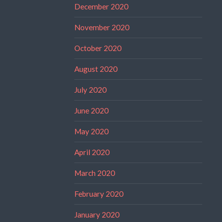
December 2020
November 2020
October 2020
August 2020
July 2020
June 2020
May 2020
April 2020
March 2020
February 2020
January 2020