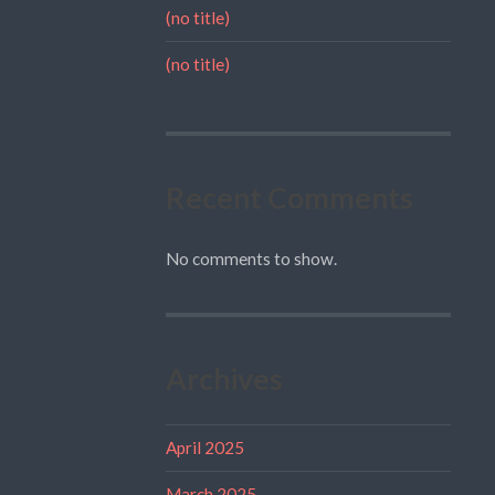
(no title)
(no title)
Recent Comments
No comments to show.
Archives
April 2025
March 2025