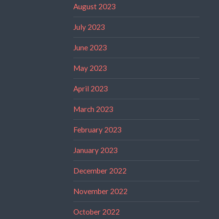
August 2023
July 2023
June 2023
May 2023
April 2023
March 2023
February 2023
January 2023
December 2022
November 2022
October 2022