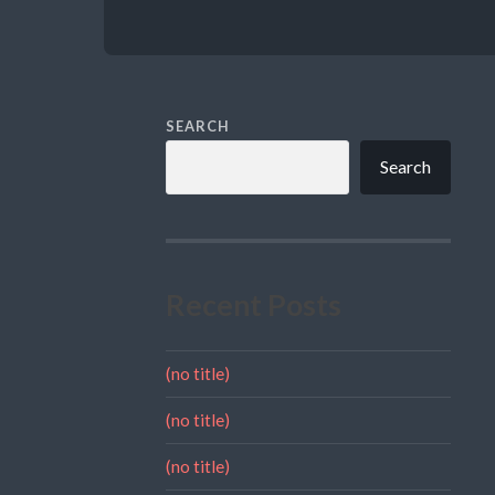
SEARCH
Search
Recent Posts
(no title)
(no title)
(no title)