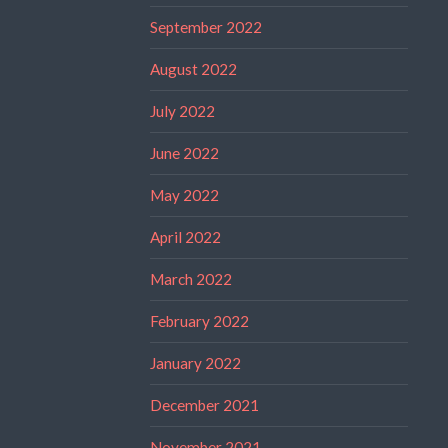
September 2022
August 2022
July 2022
June 2022
May 2022
April 2022
March 2022
February 2022
January 2022
December 2021
November 2021