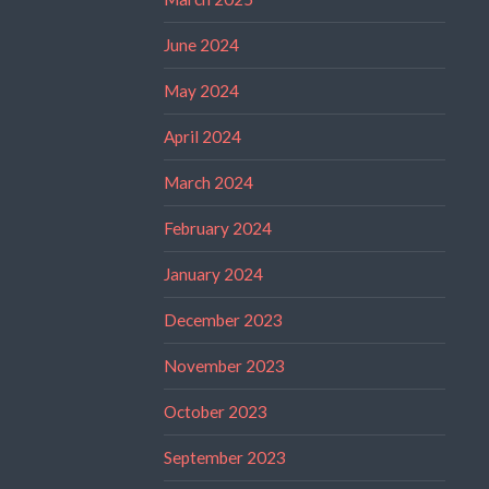
June 2024
May 2024
April 2024
March 2024
February 2024
January 2024
December 2023
November 2023
October 2023
September 2023