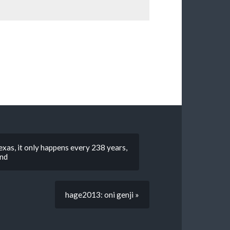
exas, it only happens every 238 years,
end
hage2013: oni genji »