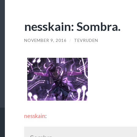
nesskain: Sombra.
NOVEMBER 9, 2016
/
TEVRUDEN
nesskain
: