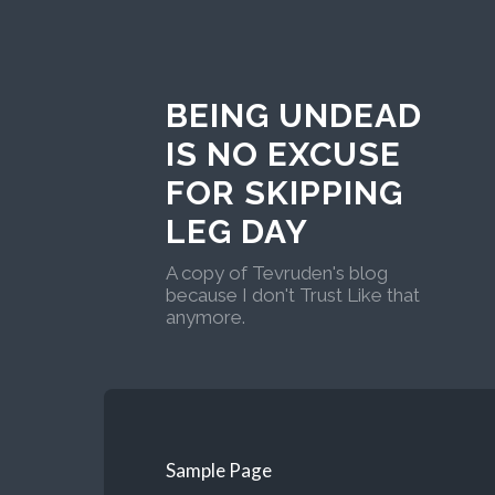
BEING UNDEAD
IS NO EXCUSE
FOR SKIPPING
LEG DAY
A copy of Tevruden's blog
because I don't Trust Like that
anymore.
Sample Page