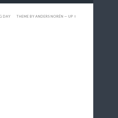
EG DAY
THEME BY
ANDERS NORÉN
—
UP ↑