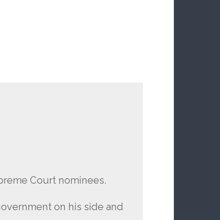
upreme Court nominees.
 government on his side and