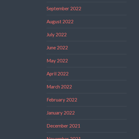
September 2022
August 2022
July 2022
June 2022
May 2022
April 2022
March 2022
February 2022
January 2022
December 2021
November 2021