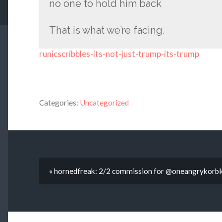
no one to hold him back
That is what we’re facing.
runicscribbles-its-not-just-trump-its-trump
Categories:
Uncategorized
« hornedfreak: 2/2 commission for @oneangrykorbl