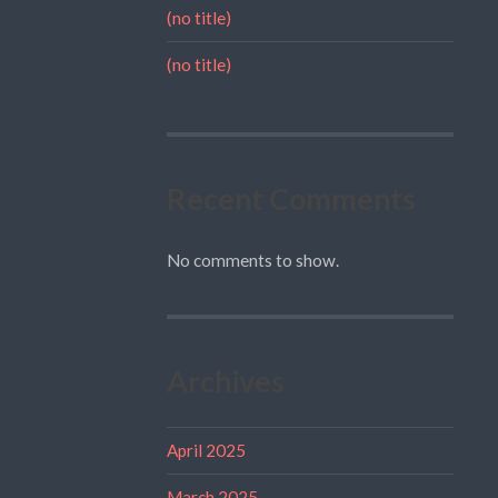
(no title)
(no title)
Recent Comments
No comments to show.
Archives
April 2025
March 2025