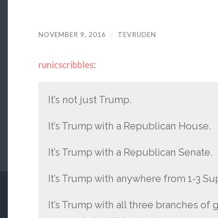
NOVEMBER 9, 2016
/
TEVRUDEN
runicscribbles
:
It’s not just Trump.
It’s Trump with a Republican House.
It’s Trump with a Republican Senate.
It’s Trump with anywhere from 1-3 S
It’s Trump with all three branches of