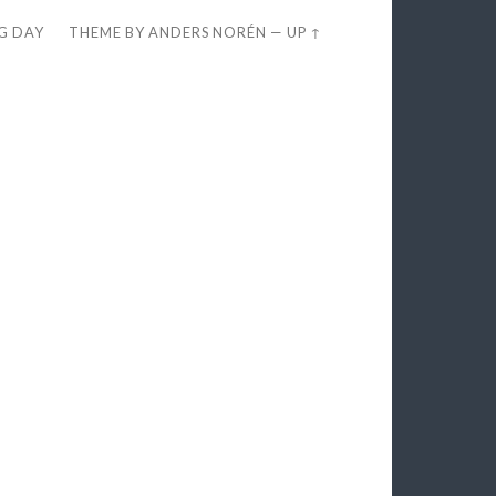
EG DAY
THEME BY
ANDERS NORÉN
—
UP ↑