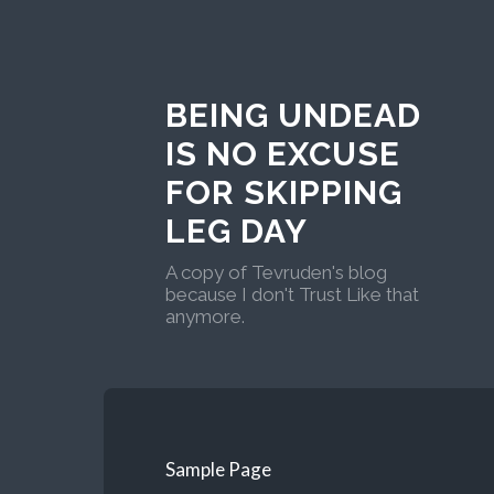
BEING UNDEAD
IS NO EXCUSE
FOR SKIPPING
LEG DAY
A copy of Tevruden's blog
because I don't Trust Like that
anymore.
Sample Page