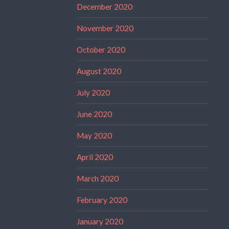
December 2020
November 2020
October 2020
August 2020
July 2020
June 2020
May 2020
April 2020
March 2020
February 2020
January 2020