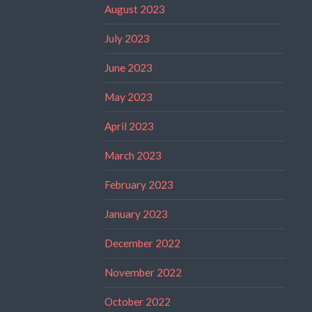
August 2023
July 2023
June 2023
May 2023
April 2023
March 2023
February 2023
January 2023
December 2022
November 2022
October 2022