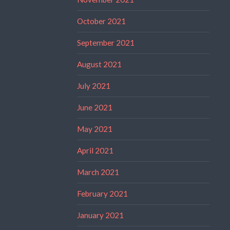
October 2021
September 2021
August 2021
July 2021
June 2021
May 2021
April 2021
March 2021
February 2021
January 2021