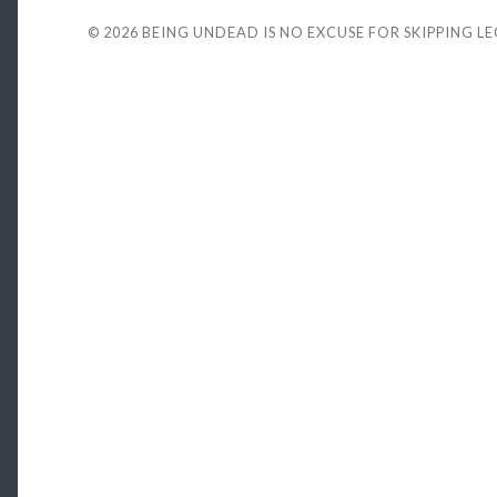
© 2026
BEING UNDEAD IS NO EXCUSE FOR SKIPPING L