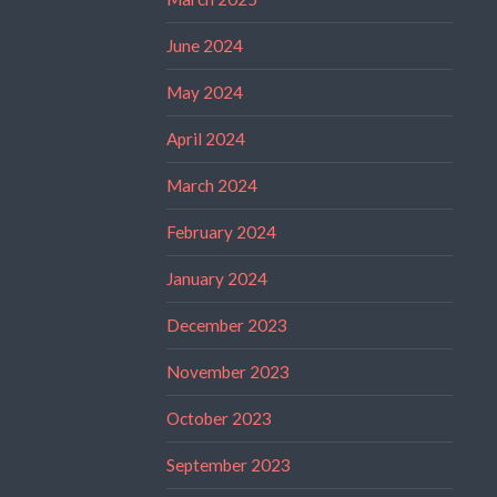
June 2024
May 2024
April 2024
March 2024
February 2024
January 2024
December 2023
November 2023
October 2023
September 2023