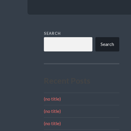
SEARCH
Search
Recent Posts
(no title)
(no title)
(no title)