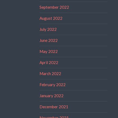
September 2022
August 2022
July 2022
June 2022
May 2022
April 2022
March 2022
February 2022
January 2022
December 2021
November 2021