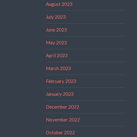
August 2023
July 2023
June 2023
May 2023
April 2023
March 2023
February 2023
January 2023
December 2022
November 2022
October 2022