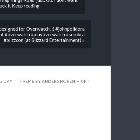
map Kings Road, just. Go. I dont want
 fuck it Keep reading
designed for Overwatch. :) #johnpolidora
ent #overwatch #playoverwatch #sombra
#blizzcon (at Blizzard Entertainment) »
EG DAY
THEME BY
ANDERS NORÉN
—
UP ↑