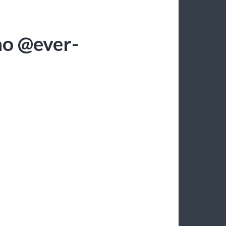
ao @ever-