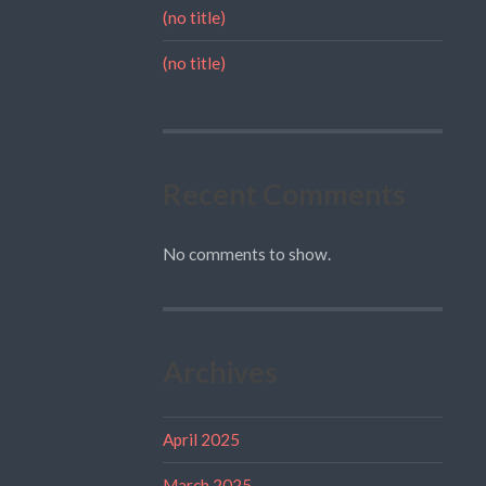
(no title)
(no title)
Recent Comments
No comments to show.
Archives
April 2025
March 2025