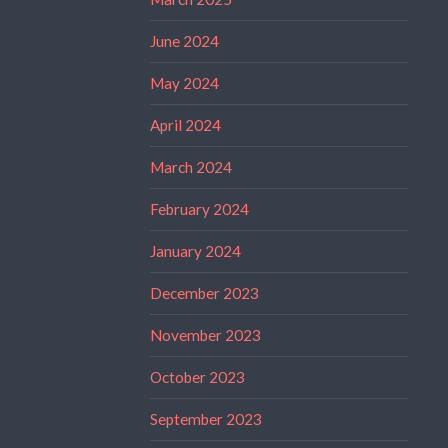
June 2024
May 2024
April 2024
March 2024
February 2024
January 2024
December 2023
November 2023
October 2023
September 2023