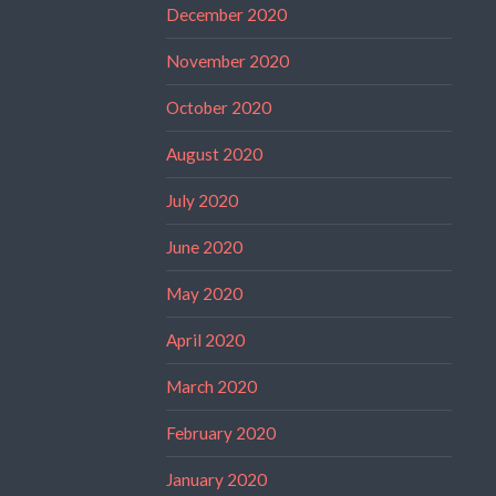
December 2020
November 2020
October 2020
August 2020
July 2020
June 2020
May 2020
April 2020
March 2020
February 2020
January 2020