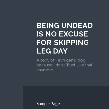
BEING UNDEAD
IS NO EXCUSE
FOR SKIPPING
LEG DAY
A copy of Tevruden's blog
because I don't Trust Like that
anymore.
Sample Page