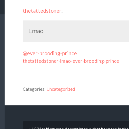
thetattedstoner
:
Lmao
@ever-brooding-prince
thetattedstoner-lmao-ever-brooding-prince
Categories:
Uncategorized