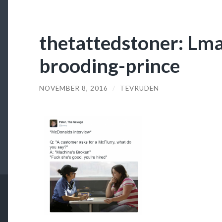
thetattedstoner: Lm
brooding-prince
NOVEMBER 8, 2016
/
TEVRUDEN