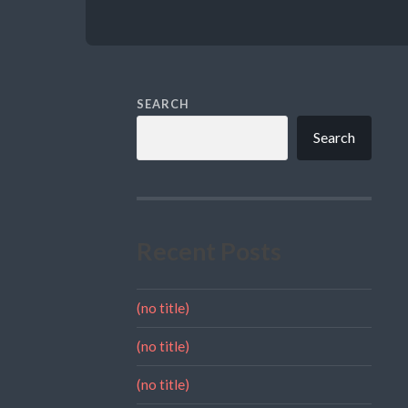
SEARCH
Search
Recent Posts
(no title)
(no title)
(no title)