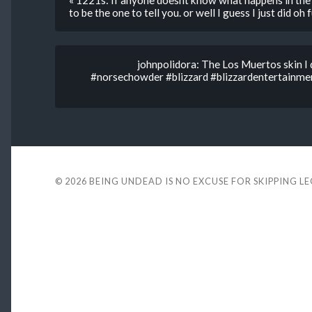
« 1221s: If anyone doesnt know what happens in the 
to be the one to tell you. or well I guess I just did oh
johnpolidora: The Los Muertos skin I 
#norsechowder #blizzard #blizzardentertainm
© 2026
BEING UNDEAD IS NO EXCUSE FOR SKIPPING L