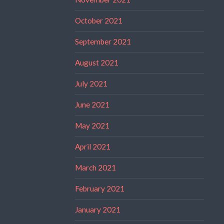
October 2021
September 2021
August 2021
July 2021
June 2021
May 2021
April 2021
March 2021
February 2021
January 2021