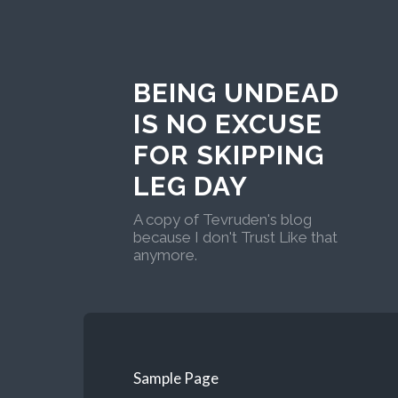
BEING UNDEAD
IS NO EXCUSE
FOR SKIPPING
LEG DAY
A copy of Tevruden's blog
because I don't Trust Like that
anymore.
Sample Page