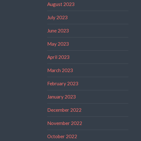
August 2023
July 2023
June 2023
May 2023
April 2023
March 2023
February 2023
January 2023
December 2022
November 2022
October 2022