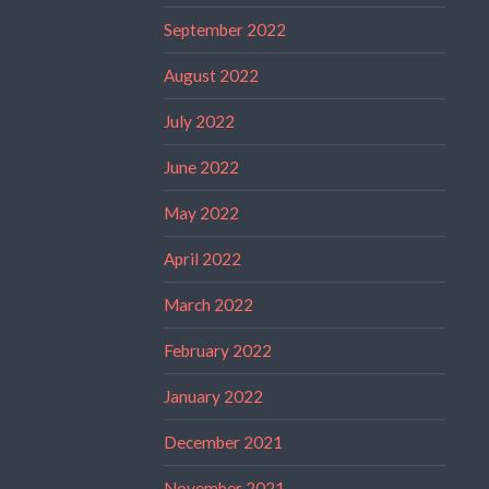
September 2022
August 2022
July 2022
June 2022
May 2022
April 2022
March 2022
February 2022
January 2022
December 2021
November 2021