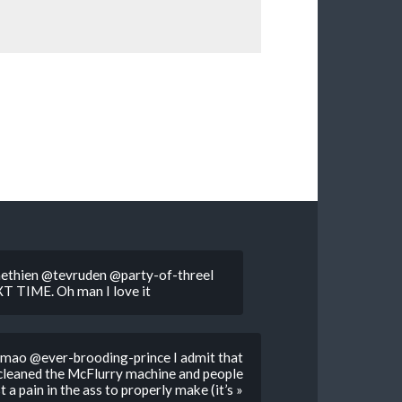
hien @tevruden @party-of-threeI
EXT TIME. Oh man I love it
Lmao @ever-brooding-prince I admit that
 cleaned the McFlurry machine and people
 a pain in the ass to properly make (it’s »