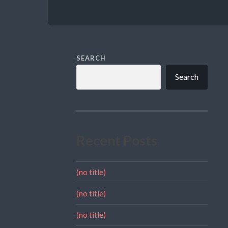
SEARCH
Search
Recent Posts
(no title)
(no title)
(no title)