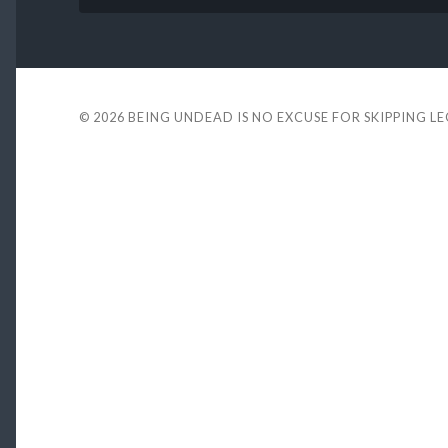
© 2026
BEING UNDEAD IS NO EXCUSE FOR SKIPPING L