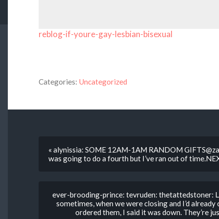
reblog-if-youre-gay-lesbian-bisexual
Categories:
Uncategorized
« alynissia: SOME 12AM-1AM RANDOM GIFTS@zaet
was going to do a fourth but I’ve ran out of time.N
ever-brooding-prince: tevruden: thetattedstoner: 
sometimes, when we were closing and I’d already
ordered them, I said it was down. They’re just