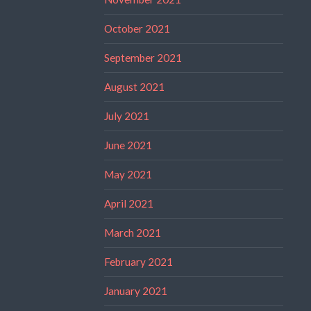
October 2021
September 2021
August 2021
July 2021
June 2021
May 2021
April 2021
March 2021
February 2021
January 2021