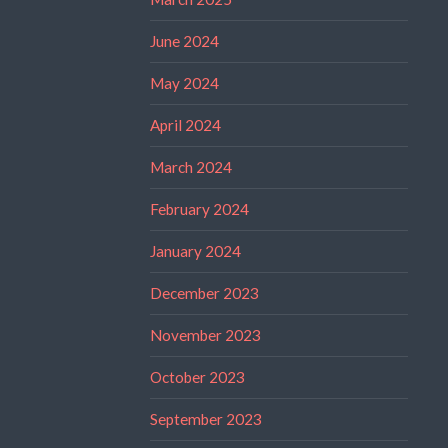
June 2024
May 2024
April 2024
March 2024
February 2024
January 2024
December 2023
November 2023
October 2023
September 2023