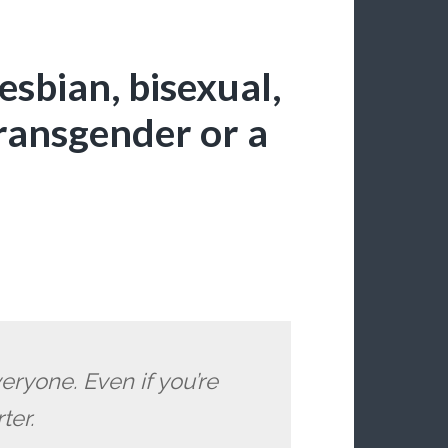
lesbian, bisexual,
transgender or a
ryone. Even if you’re
ter.