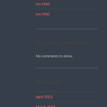
(no title)
(no title)
Recent Comments
No comments to show.
Archives
April 2025
March 2025