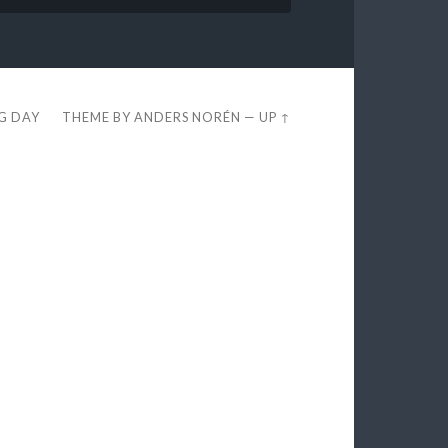
EG DAY
THEME BY
ANDERS NORÉN
—
UP ↑