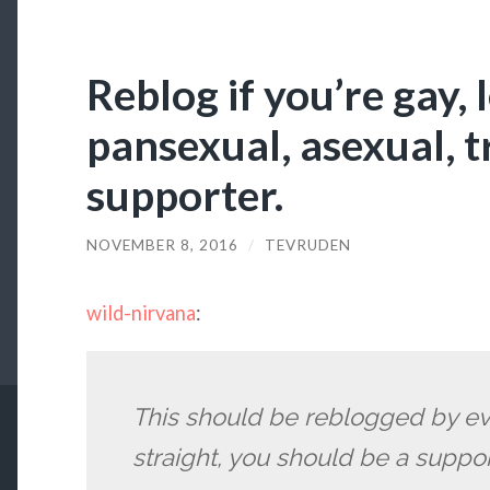
Reblog if you’re gay, 
pansexual, asexual, 
supporter.
NOVEMBER 8, 2016
/
TEVRUDEN
wild-nirvana
:
This should be reblogged by eve
straight, you should be a suppor