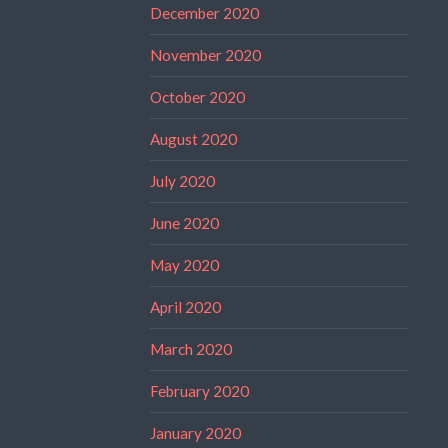
December 2020
November 2020
October 2020
August 2020
July 2020
June 2020
May 2020
April 2020
March 2020
February 2020
January 2020