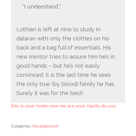
“I understand.”
Lothian is left at nine to study in
dalaran with only the clothes on his
back and a bag full of essentials. His
new mentor tries to assure him he’s in
good hands – but he’s not easily
convinced. It is the last time he sees
the only true (by blood) family he has.
Surely it was for the best!
this-is-your-home-now-we-are-your-family-do-you
Categories:
Uncategorized