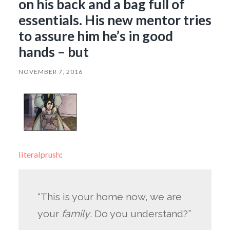
on his back and a bag full of
essentials. His new mentor tries
to assure him he’s in good
hands – but
NOVEMBER 7, 2016
literalprush
:
“This is your home now, we are
your
family
. Do you understand?”