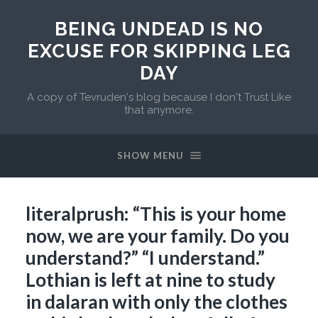
BEING UNDEAD IS NO
EXCUSE FOR SKIPPING LEG
DAY
A copy of Tevruden's blog because I don't Trust Like
that anymore.
SHOW MENU
literalprush: “This is your home
now, we are your family. Do you
understand?” “I understand.”
Lothian is left at nine to study
in dalaran with only the clothes