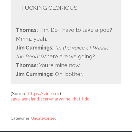
FUCKING GLORIOUS
Thomas:
Hm. Do I have to take a poo?
Mmm… yeah.
Jim Cummings:
*in the voice of Winnie
the Pooh*
Where are we going?
Thomas:
You’re mine now.
Jim Cummings:
Oh, bother.
(
Source:
https://vine.co/
)
saya-aensland-scarymaryanne-thatll-do
Categories:
Uncategorized