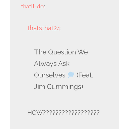
thatll-do
:
thatsthat24
:
The Question We
Always Ask
Ourselves
(Feat.
Jim Cummings)
HOW??????????????????