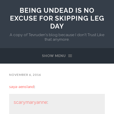
BEING UNDEAD IS NO
EXCUSE FOR SKIPPING LEG
DAY
A copy of Tevruden's blog because I don't Trust Like
that anymore.
SHOW MENU
NOVEMBER 6, 2016
saya-aensland
:
scarymaryanne
: