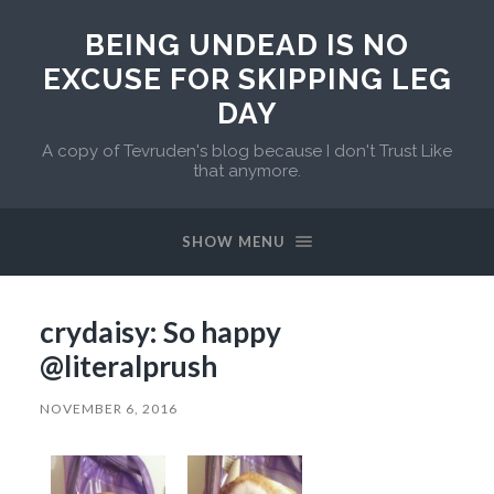
BEING UNDEAD IS NO
EXCUSE FOR SKIPPING LEG
DAY
A copy of Tevruden's blog because I don't Trust Like
that anymore.
SHOW MENU
crydaisy: So happy
@literalprush
NOVEMBER 6, 2016