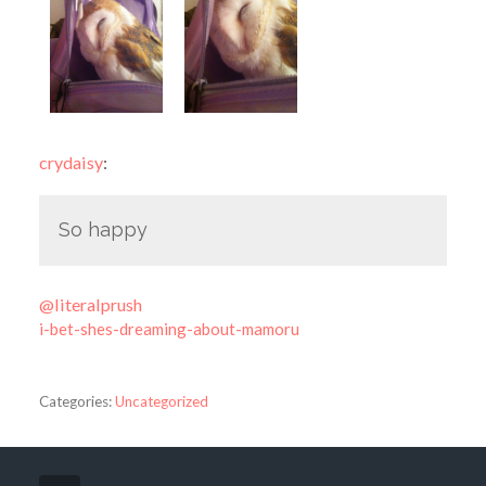
crydaisy
:
So happy
@literalprush
i-bet-shes-dreaming-about-mamoru
Categories:
Uncategorized