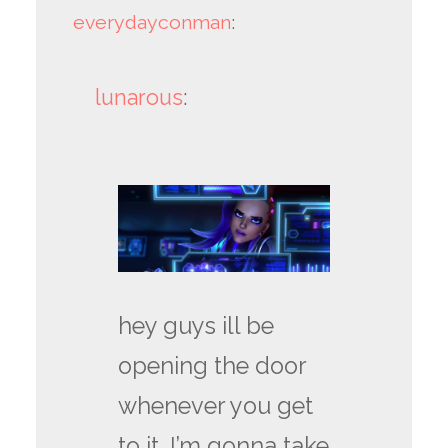
everydayconman
:
lunarous
:
hey guys ill be
opening the door
whenever you get
to it. I’m gonna take