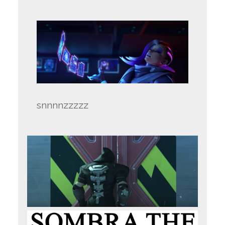
snnnnzzzzz