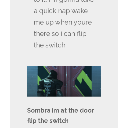
a quick nap wake
me up when youre
there so i can flip
the switch
Sombra im at the door
flip the switch