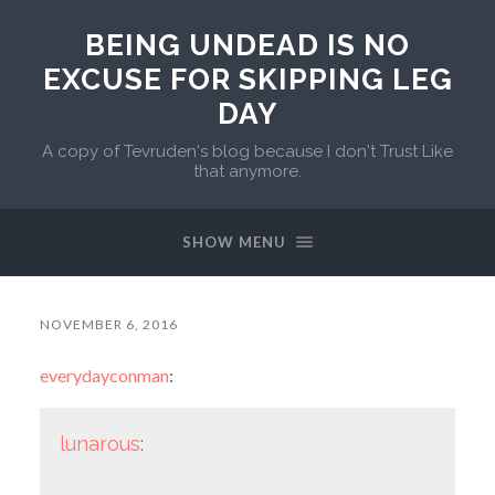
BEING UNDEAD IS NO
EXCUSE FOR SKIPPING LEG
DAY
A copy of Tevruden's blog because I don't Trust Like
that anymore.
SHOW MENU
NOVEMBER 6, 2016
everydayconman
:
lunarous
: