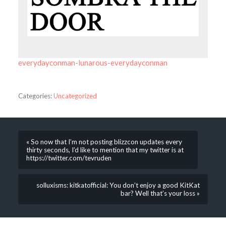
everydayconman-lunarous-everydayconman
Categories:
Uncategorized
« So now that I’m not posting blizzcon updates every
thirty seconds, I’d like to mention that my twitter is at
https://twitter.com/tevruden
solluxisms: kitkatofficial: You don’t enjoy a good KitKat
bar? Well that’s your loss »