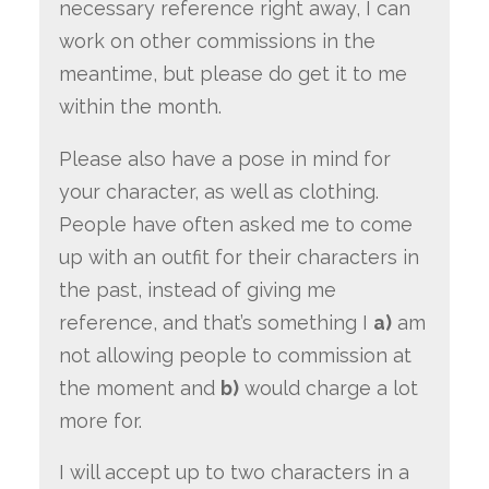
necessary reference right away, I can
work on other commissions in the
meantime, but please do get it to me
within the month.
Please also have a pose in mind for
your character, as well as clothing.
People have often asked me to come
up with an outfit for their characters in
the past, instead of giving me
reference, and that’s something I
a)
am
not allowing people to commission at
the moment and
b)
would charge a lot
more for.
I will accept up to two characters in a