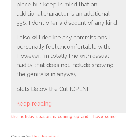
piece but keep in mind that an
additional character is an additional
55$, I don’t offer a discount of any kind.
I also will decline any commissions I
personally feel uncomfortable with.
However, I’m totally fine with casual
nudity that does not include showing
the genitalia in anyway.
Slots Below the Cut [OPEN]
Keep reading
the-holiday-season-is-coming-up-and-i-have-some
Categories:
Uncategorized