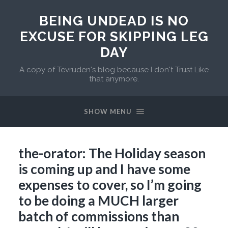
BEING UNDEAD IS NO
EXCUSE FOR SKIPPING LEG
DAY
A copy of Tevruden's blog because I don't Trust Like
that anymore.
SHOW MENU
the-orator: The Holiday season
is coming up and I have some
expenses to cover, so I’m going
to be doing a MUCH larger
batch of commissions than