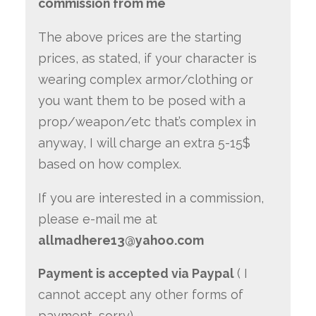
commission from me
The above prices are the starting
prices, as stated, if your character is
wearing complex armor/clothing or
you want them to be posed with a
prop/weapon/etc that’s complex in
anyway, I will charge an extra 5-15$
based on how complex.
If you are interested in a commission,
please e-mail me at
allmadhere13@yahoo.com
Payment is accepted via Paypal
( I
cannot accept any other forms of
payment, sorry)