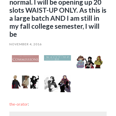
normal. I will be opening up 20
slots WAIST-UP ONLY. As this is
a large batch AND I am still in
my fall college semester, I will
be
NOVEMBER 4, 2016
the-orator
: