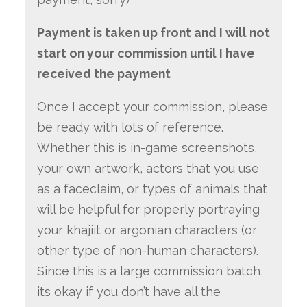
Payment is taken up front and I will not
start on your commission until I have
received the payment
Once I accept your commission, please
be ready with lots of reference.
Whether this is in-game screenshots,
your own artwork, actors that you use
as a faceclaim, or types of animals that
will be helpful for properly portraying
your khajiit or argonian characters (or
other type of non-human characters).
Since this is a large commission batch,
its okay if you don’t have all the