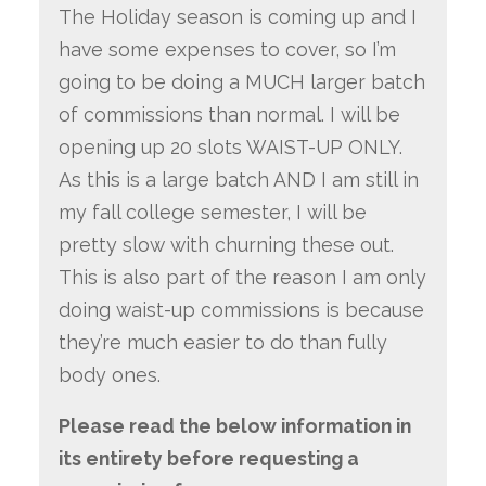
The Holiday season is coming up and I
have some expenses to cover, so I’m
going to be doing a MUCH larger batch
of commissions than normal. I will be
opening up 20 slots WAIST-UP ONLY.
As this is a large batch AND I am still in
my fall college semester, I will be
pretty slow with churning these out.
This is also part of the reason I am only
doing waist-up commissions is because
they’re much easier to do than fully
body ones.
Please read the below information in
its entirety before requesting a