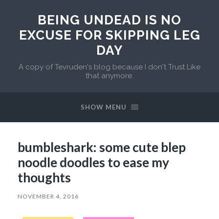
BEING UNDEAD IS NO
EXCUSE FOR SKIPPING LEG
DAY
A copy of Tevruden's blog because I don't Trust Like
that anymore.
SHOW MENU
bumbleshark: some cute blep
noodle doodles to ease my
thoughts
NOVEMBER 4, 2016