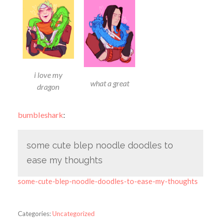
i love my
what a great
dragon
bumbleshark
:
some cute blep noodle doodles to
ease my thoughts
some-cute-blep-noodle-doodles-to-ease-my-thoughts
Categories:
Uncategorized