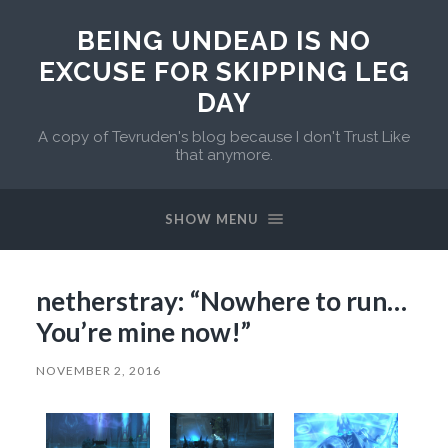
BEING UNDEAD IS NO
EXCUSE FOR SKIPPING LEG
DAY
A copy of Tevruden's blog because I don't Trust Like
that anymore.
SHOW MENU
netherstray: “Nowhere to run…
You’re mine now!”
NOVEMBER 2, 2016