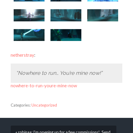
netherstray
:
“Nowhere to run… You’re mine now!”
nowhere-to-run-youre-mine-now
Categories:
Uncategorized
« robinaa: I’m opening up for a few commissions! Send