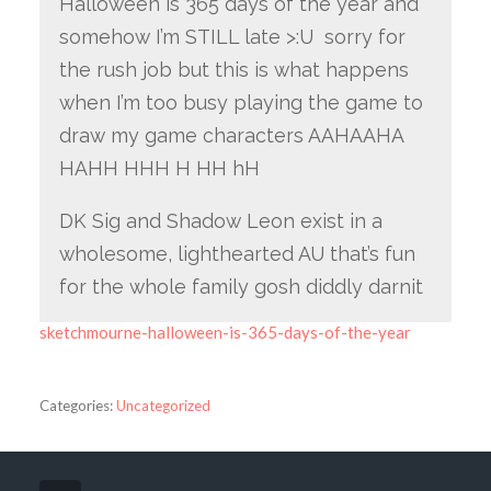
Halloween is 365 days of the year and
somehow I’m STILL late >:U sorry for
the rush job but this is what happens
when I’m too busy playing the game to
draw my game characters AAHAAHA
HAHH HHH H HH hH
DK Sig and Shadow Leon exist in a
wholesome, lighthearted AU that’s fun
for the whole family gosh diddly darnit
sketchmourne-halloween-is-365-days-of-the-year
Categories:
Uncategorized