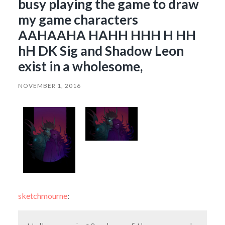
busy playing the game to draw
my game characters
AAHAAHA HAHH HHH H HH
hH DK Sig and Shadow Leon
exist in a wholesome,
NOVEMBER 1, 2016
sketchmourne
: