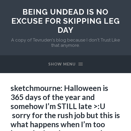
BEING UNDEAD IS NO
EXCUSE FOR SKIPPING LEG
DAY
A copy of Tevruden's blog because I don't Trust Like
that anymore.
SHOW MENU
sketchmourne: Halloween is
365 days of the year and
somehow I’m STILL late >:U
sorry for the rush job but this is
what happens when I’m too