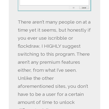
There aren’t many people on at a
time yet it seems, but honestly if
you ever use iscribble or
flockdraw, I HIGHLY suggest
switching to this program. There
aren’t any premium features
either, from what I’ve seen.
Unlike the other
aforementioned sites, you don’t
have to be a user for a certain
amount of time to unlock