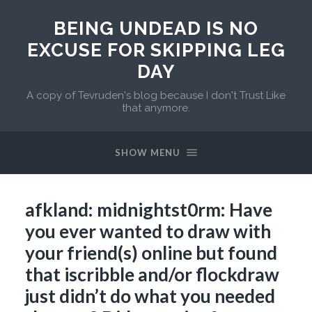
BEING UNDEAD IS NO
EXCUSE FOR SKIPPING LEG
DAY
A copy of Tevruden's blog because I don't Trust Like
that anymore.
SHOW MENU
afkland: midnightst0rm: Have
you ever wanted to draw with
your friend(s) online but found
that iscribble and/or flockdraw
just didn’t do what you needed