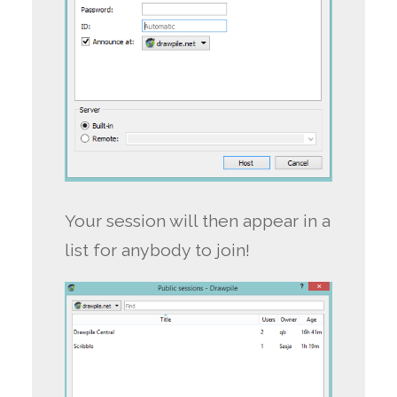
Your session will then appear in a
list for anybody to join!