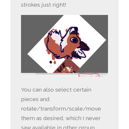
strokes just right!
You can also select certain
pieces and
rotate/transform/scale/move
them as desired, which I never
saw available in other group