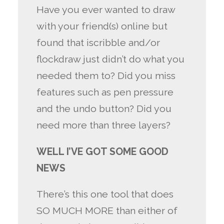
Have you ever wanted to draw
with your friend(s) online but
found that iscribble and/or
flockdraw just didn’t do what you
needed them to? Did you miss
features such as pen pressure
and the undo button? Did you
need more than three layers?
WELL I’VE GOT SOME GOOD
NEWS
There’s this one tool that does
SO MUCH MORE than either of