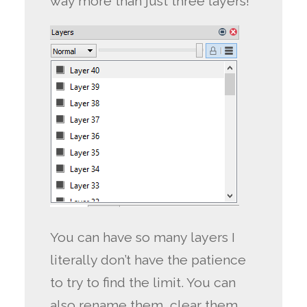
way more than just three layers!
You can have so many layers I
literally don’t have the patience
to try to find the limit. You can
also rename them, clear them,