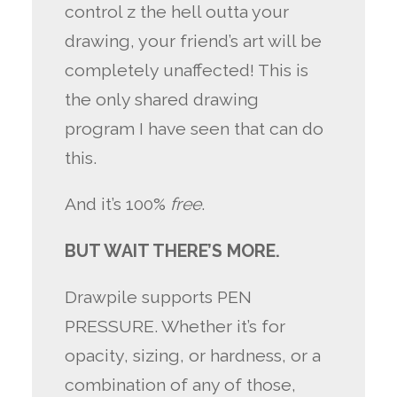
control z the hell outta your
drawing, your friend’s art will be
completely unaffected! This is
the only shared drawing
program I have seen that can do
this.
And it’s 100%
free
.
BUT WAIT THERE’S MORE.
Drawpile supports PEN
PRESSURE. Whether it’s for
opacity, sizing, or hardness, or a
combination of any of those,