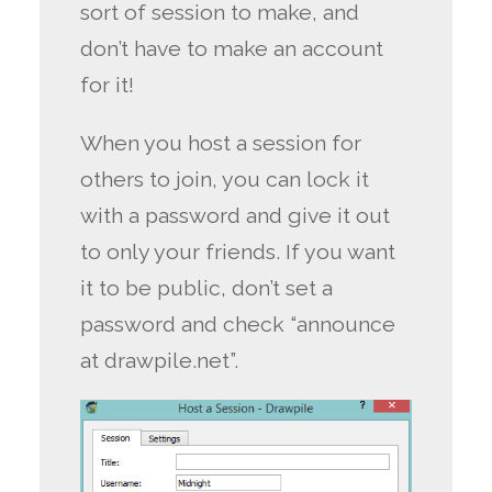
sort of session to make, and
don’t have to make an account
for it!
When you host a session for
others to join, you can lock it
with a password and give it out
to only your friends. If you want
it to be public, don’t set a
password and check “announce
at drawpile.net”.