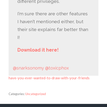
different privileges.
I’m sure there are other features
I haven’t mentioned either, but
their site explains far better than
I!
Download it here!
@snarksonomy
@toxicphox
have-you-ever-wanted-to-draw-with-your-friends
Categories:
Uncategorized