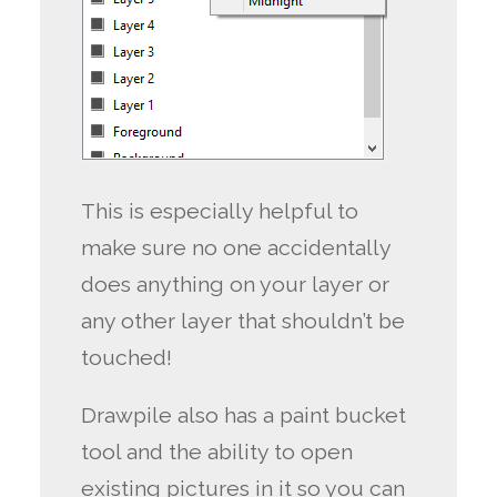
This is especially helpful to
make sure no one accidentally
does anything on your layer or
any other layer that shouldn’t be
touched!
Drawpile also has a paint bucket
tool and the ability to open
existing pictures in it so you can