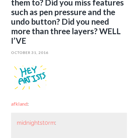
them to? Did you miss features
such as pen pressure and the
undo button? Did you need
more than three layers? WELL
I’VE
OCTOBER 31, 2016
afkland
:
midnightst0rm
: