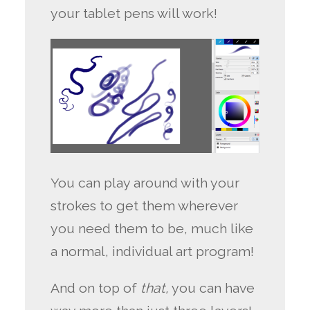
your tablet pens will work!
You can play around with your
strokes to get them wherever
you need them to be, much like
a normal, individual art program!
And on top of
that,
you can have