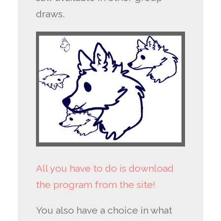
draws.
All you have to do is download
the program from the site!
You also have a choice in what