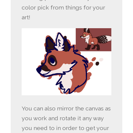
color pick from things for your
art!
You can also mirror the canvas as
you work and rotate it any way
you need to in order to get your