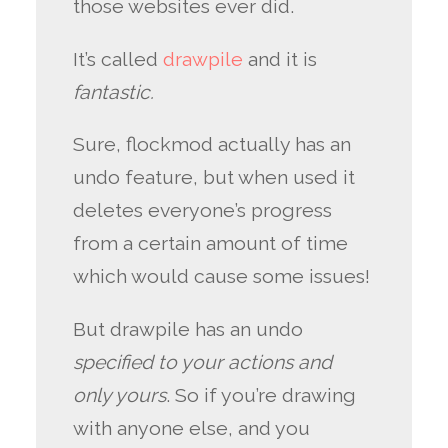
those websites ever did.
It’s called
drawpile
and it is
fantastic.
Sure, flockmod actually has an
undo feature, but when used it
deletes everyone’s progress
from a certain amount of time
which would cause some issues!
But drawpile has an undo
specified to your actions and
only yours
. So if you’re drawing
with anyone else, and you