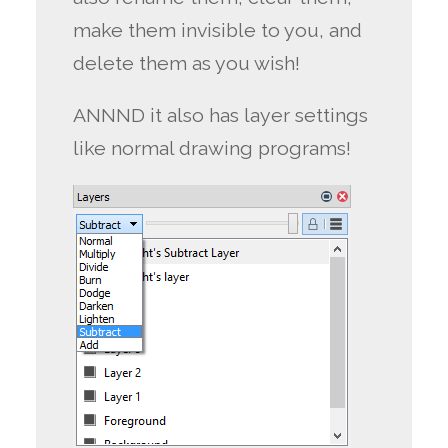
make them invisible to you, and
delete them as you wish!
ANNND it also has layer settings
like normal drawing programs!