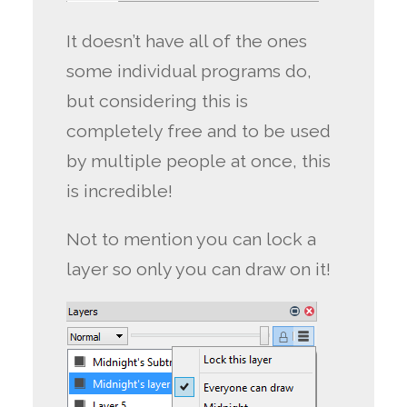
It doesn’t have all of the ones
some individual programs do,
but considering this is
completely free and to be used
by multiple people at once, this
is incredible!
Not to mention you can lock a
layer so only you can draw on it!