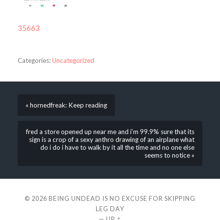
35663
Categories:
Uncategorized
« hornedfreak: Keep reading
fred a store opened up near me and i’m 99.9% sure that its
sign is a crop of a sexy anthro drawing of an airplane what
do i do i have to walk by it all the time and no one else
seems to notice »
© 2026
BEING UNDEAD IS NO EXCUSE FOR SKIPPING
LEG DAY
—
UP ↑