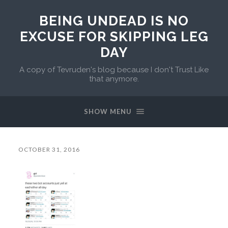
BEING UNDEAD IS NO
EXCUSE FOR SKIPPING LEG
DAY
A copy of Tevruden's blog because I don't Trust Like
that anymore.
SHOW MENU
OCTOBER 31, 2016