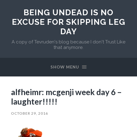
BEING UNDEAD IS NO
EXCUSE FOR SKIPPING LEG
DAY
A copy of Tevruden's blog because I don't Trust Like
that anymore.
SHOW MENU
alfheimr: mcgenji week day 6 –
laughter!!!!!
OCTOBER 29, 2016