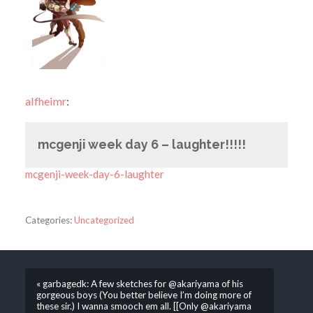
alfheimr
:
mcgenji week day 6 – laughter!!!!!
mcgenji-week-day-6-laughter
Categories:
Uncategorized
« garbagedk: A few sketches for @akariyama of his
gorgeous boys (You better believe I’m doing more of
these sir.) I wanna smooch em all. [[Only @akariyama