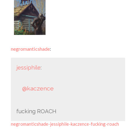
negromanticshade
:
jessiphile
:
@kaczence
fucking ROACH
negromanticshade-jessiphile-kaczence-fucking-roach