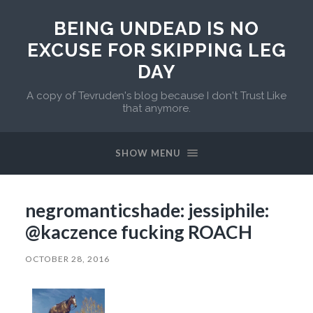
BEING UNDEAD IS NO
EXCUSE FOR SKIPPING LEG
DAY
A copy of Tevruden's blog because I don't Trust Like
that anymore.
SHOW MENU
negromanticshade: jessiphile:
@kaczence fucking ROACH
OCTOBER 28, 2016