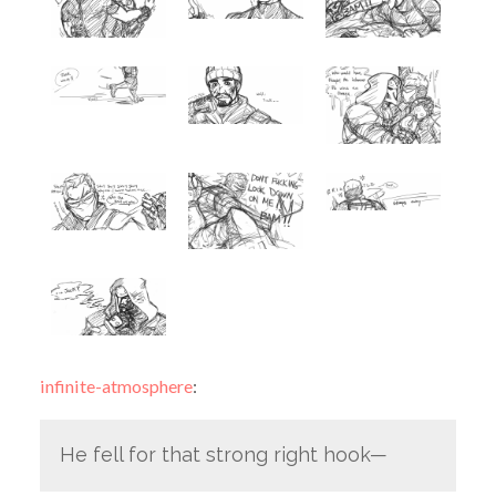
infinite-atmosphere
:
He fell for that strong right hook—