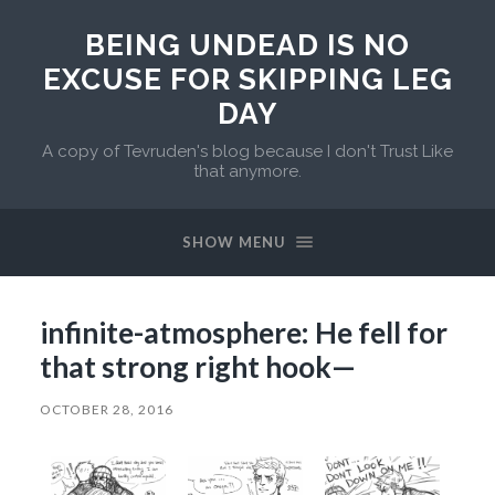
BEING UNDEAD IS NO
EXCUSE FOR SKIPPING LEG
DAY
A copy of Tevruden's blog because I don't Trust Like
that anymore.
SHOW MENU
infinite-atmosphere: He fell for
that strong right hook—
OCTOBER 28, 2016