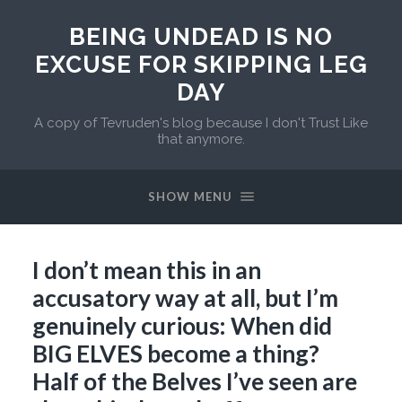
BEING UNDEAD IS NO
EXCUSE FOR SKIPPING LEG
DAY
A copy of Tevruden's blog because I don't Trust Like
that anymore.
SHOW MENU
I don’t mean this in an
accusatory way at all, but I’m
genuinely curious: When did
BIG ELVES become a thing?
Half of the Belves I’ve seen are