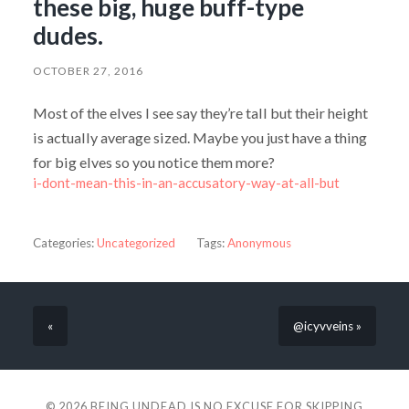
these big, huge buff-type
dudes.
OCTOBER 27, 2016
Most of the elves I see say they’re tall but their height
is actually average sized. Maybe you just have a thing
for big elves so you notice them more?
i-dont-mean-this-in-an-accusatory-way-at-all-but
Categories:
Uncategorized
Tags:
Anonymous
«
@icyvveins »
© 2026
BEING UNDEAD IS NO EXCUSE FOR SKIPPING