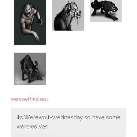
werewolf-noises
:
it’s Werewolf-Wednesday so have some
werewolves