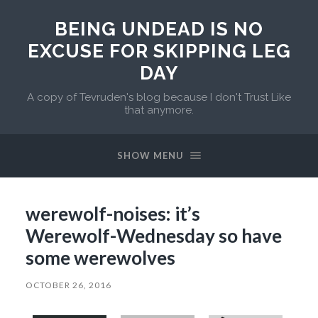
BEING UNDEAD IS NO
EXCUSE FOR SKIPPING LEG
DAY
A copy of Tevruden's blog because I don't Trust Like
that anymore.
SHOW MENU
werewolf-noises: it’s
Werewolf-Wednesday so have
some werewolves
OCTOBER 26, 2016