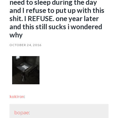
need to sleep during the day
and I refuse to put up with this
shit. I REFUSE. one year later
and this still sucks i wondered
why
OCTOBER 24, 2016
kokiron
:
bopae
: