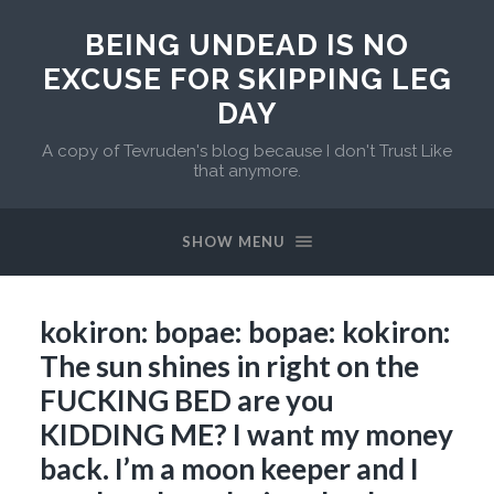
BEING UNDEAD IS NO
EXCUSE FOR SKIPPING LEG
DAY
A copy of Tevruden's blog because I don't Trust Like
that anymore.
SHOW MENU
kokiron: bopae: bopae: kokiron:
The sun shines in right on the
FUCKING BED are you
KIDDING ME? I want my money
back. I’m a moon keeper and I