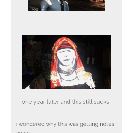
one year later and this still sucks
i wondered why this was getting notes
again