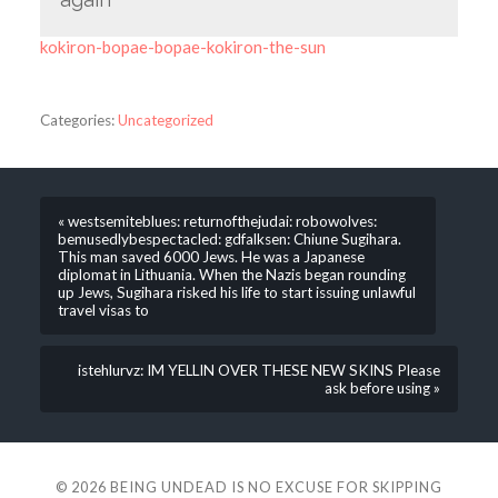
kokiron-bopae-bopae-kokiron-the-sun
Categories:
Uncategorized
« westsemiteblues: returnofthejudai: robowolves:
bemusedlybespectacled: gdfalksen: Chiune Sugihara.
This man saved 6000 Jews. He was a Japanese
diplomat in Lithuania. When the Nazis began rounding
up Jews, Sugihara risked his life to start issuing unlawful
travel visas to
istehlurvz: IM YELLIN OVER THESE NEW SKINS Please
ask before using »
© 2026
BEING UNDEAD IS NO EXCUSE FOR SKIPPING