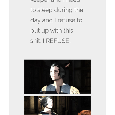
to sleep during the
day and I refuse to
put up with this
shit. I REFUSE.