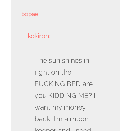
bopae
:
kokiron
:
The sun shines in
right on the
FUCKING BED are
you KIDDING ME? I
want my money
back. I’m a moon
keeper and I need