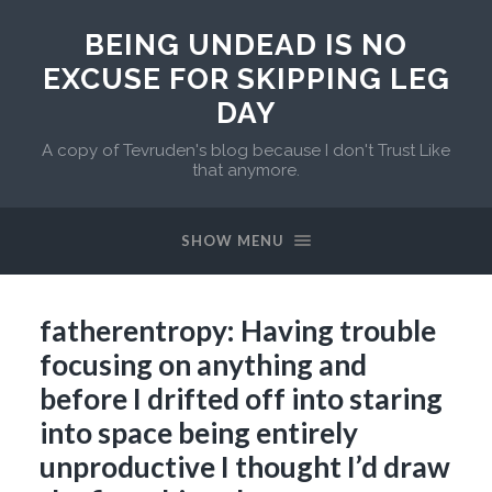
BEING UNDEAD IS NO
EXCUSE FOR SKIPPING LEG
DAY
A copy of Tevruden's blog because I don't Trust Like
that anymore.
SHOW MENU
fatherentropy: Having trouble
focusing on anything and
before I drifted off into staring
into space being entirely
unproductive I thought I’d draw