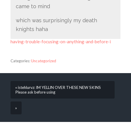
came to mind
which was surprisingly my death
knights haha
having-trouble-focusing-on-anything-and-before-i
Categories:
Uncategorized
« istehlurvz: IM YELLIN OVER THESE NEW SKINS
Please ask before using
»