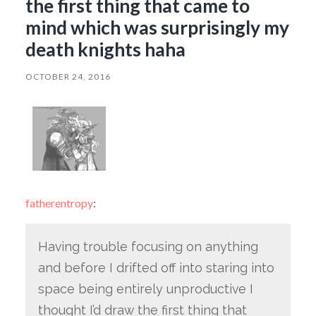
the first thing that came to
mind which was surprisingly my
death knights haha
OCTOBER 24, 2016
fatherentropy
:
Having trouble focusing on anything
and before I drifted off into staring into
space being entirely unproductive I
thought I’d draw the first thing that