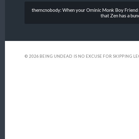
themcnobody: When your Ominic Monk Boy Friend ne
that Zen has a bunc
© 2026
BEING UNDEAD IS NO EXCUSE FOR SKIPPING L