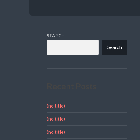
SEARCH
Search
Recent Posts
(no title)
(no title)
(no title)