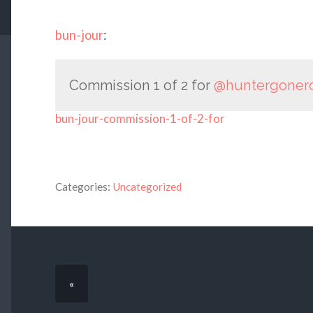
bun-jour
:
Commission 1 of 2 for
@huntergoner
bun-jour-commission-1-of-2-for
Categories:
Uncategorized
«