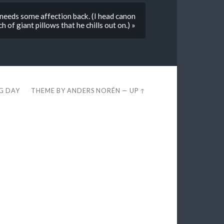
eds some affection back. (I head canon
h of giant pillows that he chills out on.) »
EG DAY
THEME BY
ANDERS NORÉN
—
UP ↑