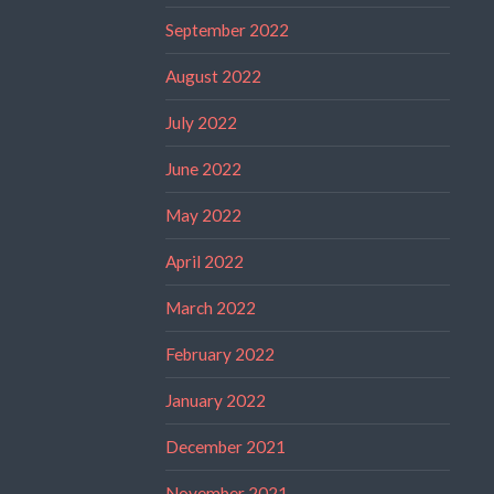
September 2022
August 2022
July 2022
June 2022
May 2022
April 2022
March 2022
February 2022
January 2022
December 2021
November 2021