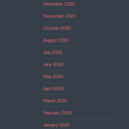
December 2020
November 2020
October 2020
August 2020
July 2020
June 2020
May 2020
April 2020
March 2020
February 2020
January 2020