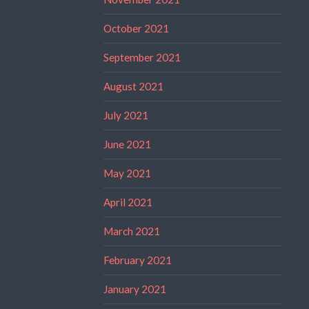
October 2021
September 2021
August 2021
July 2021
June 2021
May 2021
April 2021
March 2021
February 2021
January 2021