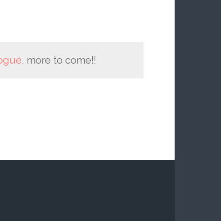
ogue
, more to come!!