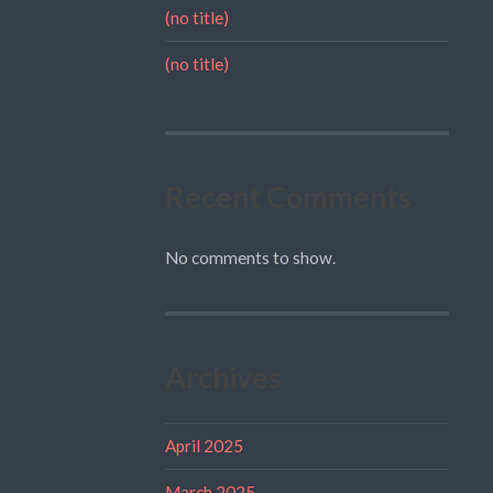
(no title)
(no title)
Recent Comments
No comments to show.
Archives
April 2025
March 2025