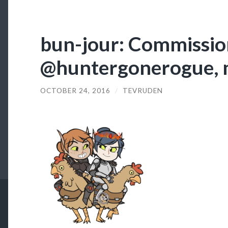
bun-jour: Commission
@huntergonerogue, 
OCTOBER 24, 2016
/
TEVRUDEN