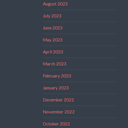
August 2023
July 2023
June 2023
May 2023
April 2023
March 2023
February 2023
January 2023
December 2022
November 2022
October 2022