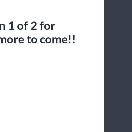
 1 of 2 for
more to come!!