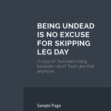
BEING UNDEAD
IS NO EXCUSE
FOR SKIPPING
LEG DAY
A copy of Tevruden's blog
because I don't Trust Like that
anymore.
Sample Page