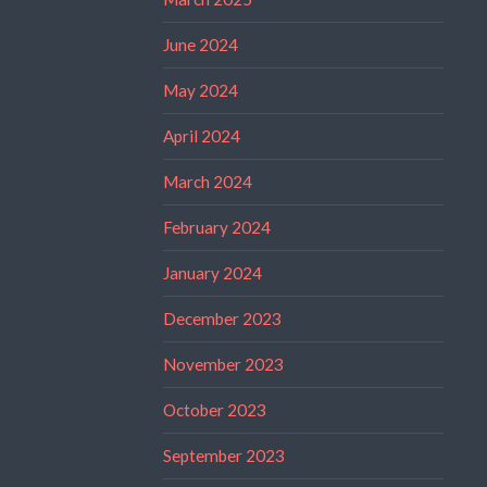
June 2024
May 2024
April 2024
March 2024
February 2024
January 2024
December 2023
November 2023
October 2023
September 2023