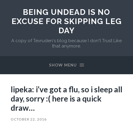
BEING UNDEAD IS NO
EXCUSE FOR SKIPPING LEG
DAY
A copy of Tevruden's blog because I don't Trust Like
that anymore.
SHOW MENU
lipeka: i’ve got a flu, so i sleep all
day, sorry :( here is a quick
draw…
OCTOBER 22, 2016