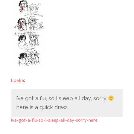
lipeka
:
i’ve got a flu, so i sleep all day, sorry
here is a quick draw…
ive-got-a-flu-so-i-sleep-all-day-sorry-here