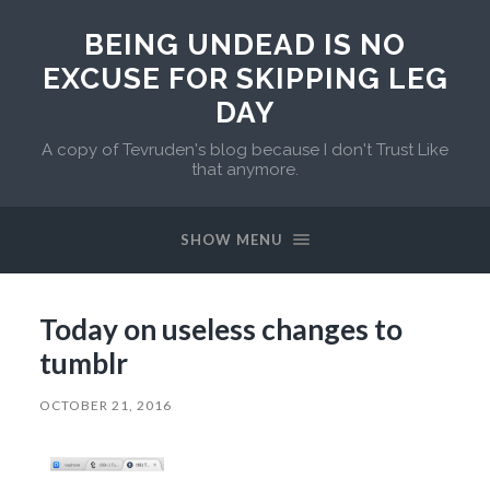
BEING UNDEAD IS NO
EXCUSE FOR SKIPPING LEG
DAY
A copy of Tevruden's blog because I don't Trust Like
that anymore.
SHOW MENU
Today on useless changes to
tumblr
OCTOBER 21, 2016