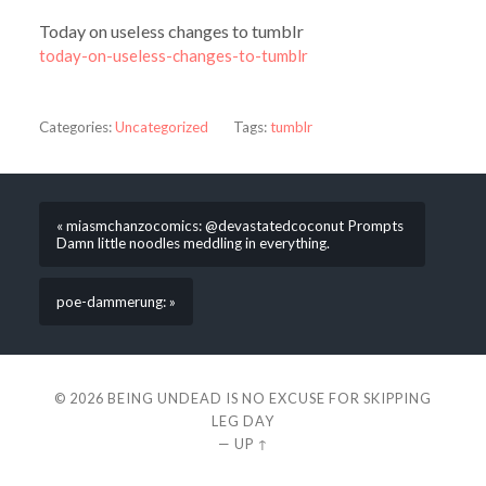
Today on useless changes to tumblr
today-on-useless-changes-to-tumblr
Categories:
Uncategorized
Tags:
tumblr
« miasmchanzocomics: @devastatedcoconut Prompts
Damn little noodles meddling in everything.
poe-dammerung: »
© 2026
BEING UNDEAD IS NO EXCUSE FOR SKIPPING
LEG DAY
—
UP ↑