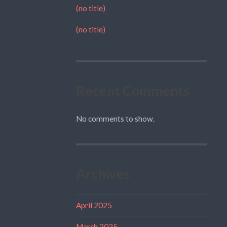
(no title)
(no title)
Recent Comments
No comments to show.
Archives
April 2025
March 2025