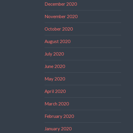
December 2020
November 2020
October 2020
August 2020
July 2020
June 2020
May 2020
April 2020
March 2020
February 2020
January 2020