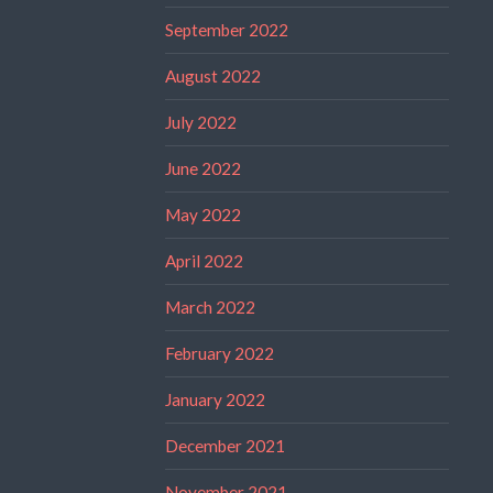
September 2022
August 2022
July 2022
June 2022
May 2022
April 2022
March 2022
February 2022
January 2022
December 2021
November 2021