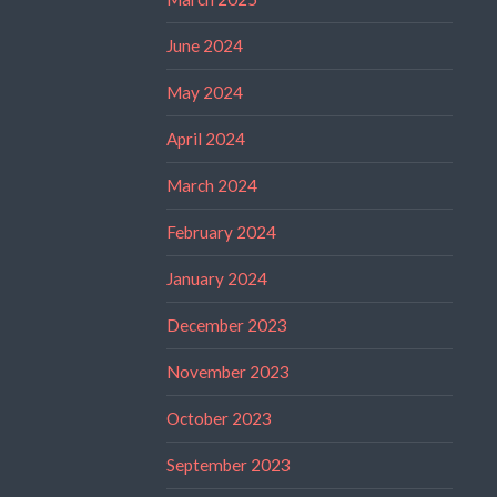
June 2024
May 2024
April 2024
March 2024
February 2024
January 2024
December 2023
November 2023
October 2023
September 2023