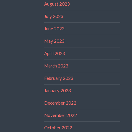
August 2023
July 2023
June 2023
May 2023
April 2023
March 2023
February 2023
January 2023
December 2022
November 2022
October 2022