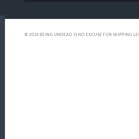
© 2026
BEING UNDEAD IS NO EXCUSE FOR SKIPPING L