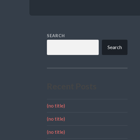
SEARCH
Search
Recent Posts
(no title)
(no title)
(no title)