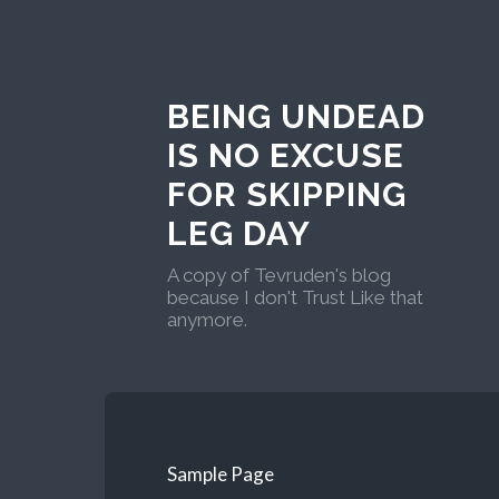
BEING UNDEAD
IS NO EXCUSE
FOR SKIPPING
LEG DAY
A copy of Tevruden's blog
because I don't Trust Like that
anymore.
Sample Page