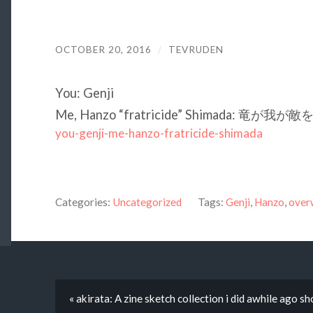
OCTOBER 20, 2016
/
TEVRUDEN
You: Genji
Me, Hanzo “fratricide” Shimada: 竜が我
you-genji-me-hanzo-fratricide-shimada
Categories:
Uncategorized
Tags:
Genji
,
Hanzo
,
over
« akirata: A zine sketch collection i did awhile ago s