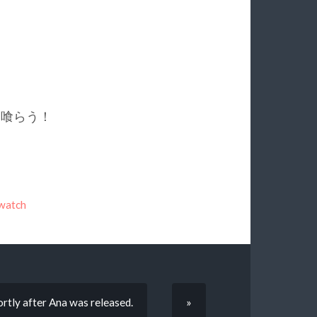
が敵を喰らう！
watch
hortly after Ana was released.
»