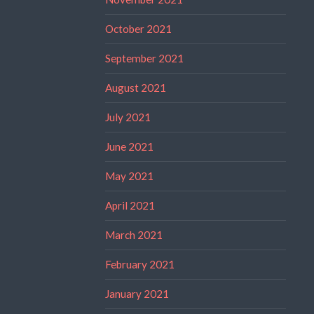
October 2021
September 2021
August 2021
July 2021
June 2021
May 2021
April 2021
March 2021
February 2021
January 2021