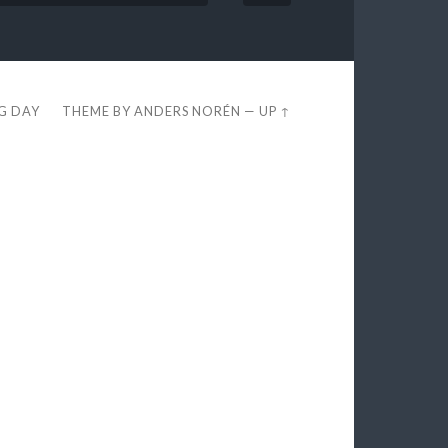
EG DAY
THEME BY
ANDERS NORÉN
—
UP ↑