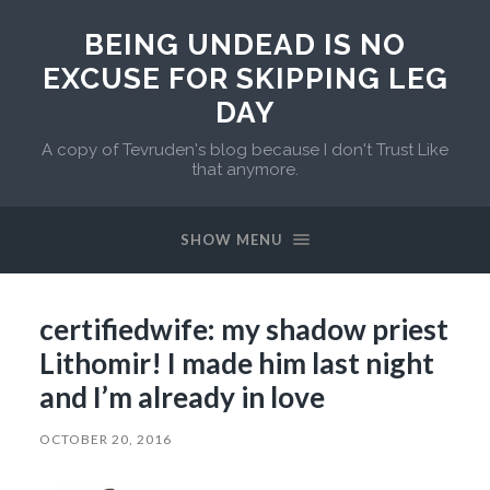
BEING UNDEAD IS NO
EXCUSE FOR SKIPPING LEG
DAY
A copy of Tevruden's blog because I don't Trust Like
that anymore.
SHOW MENU
certifiedwife: my shadow priest
Lithomir! I made him last night
and I’m already in love
OCTOBER 20, 2016