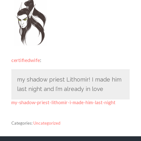
certifiedwife
:
my shadow priest Lithomir! I made him
last night and I’m already in love
my-shadow-priest-lithomir-i-made-him-last-night
Categories:
Uncategorized