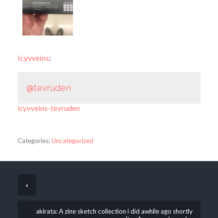
icyvveins
:
@tevruden
icyvveins-tevruden
Categories:
Uncategorized
«
akirata: A zine sketch collection i did awhile ago shortly