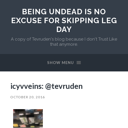
BEING UNDEAD IS NO
EXCUSE FOR SKIPPING LEG
DAY
A copy of Tevruden's blog because I don't Trust Like
that anymore.
SHOW MENU
icyvveins: @tevruden
OCTOBER 20, 2016