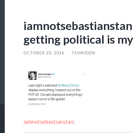
iamnotsebastianstan
getting political is m
OCTOBER 20, 2016
/
TEVRUDEN
iamnotsebastianstan
: