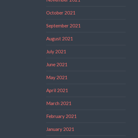
October 2021
September 2021
August 2021
July 2021
June 2021
May 2021
April 2021
March 2021
February 2021
January 2021