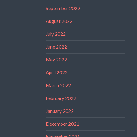
September 2022
August 2022
July 2022
June 2022
May 2022
April 2022
March 2022
February 2022
January 2022
December 2021
November 2021