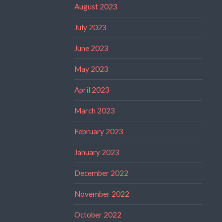
August 2023
July 2023
June 2023
May 2023
April 2023
March 2023
February 2023
January 2023
December 2022
November 2022
October 2022