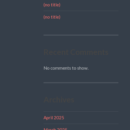
(no title)
(no title)
Recent Comments
No comments to show.
Archives
April 2025
March 2025