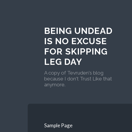
BEING UNDEAD
IS NO EXCUSE
FOR SKIPPING
LEG DAY
A copy of Tevruden's blog
because I don't Trust Like that
anymore.
Sample Page