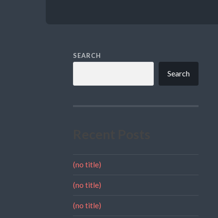
SEARCH
Search
Recent Posts
(no title)
(no title)
(no title)