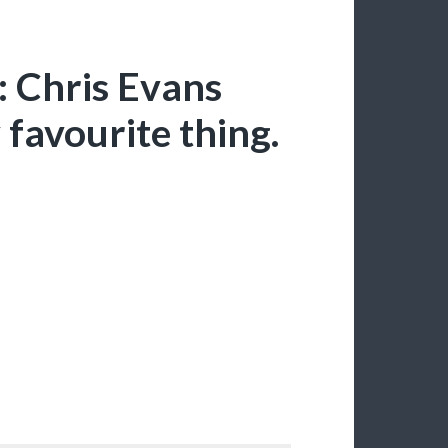
: Chris Evans
y favourite thing.