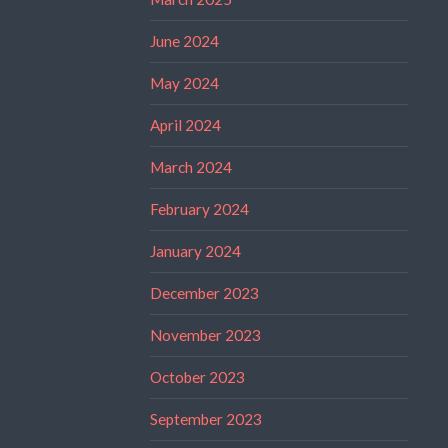
June 2024
May 2024
April 2024
March 2024
February 2024
January 2024
December 2023
November 2023
October 2023
September 2023