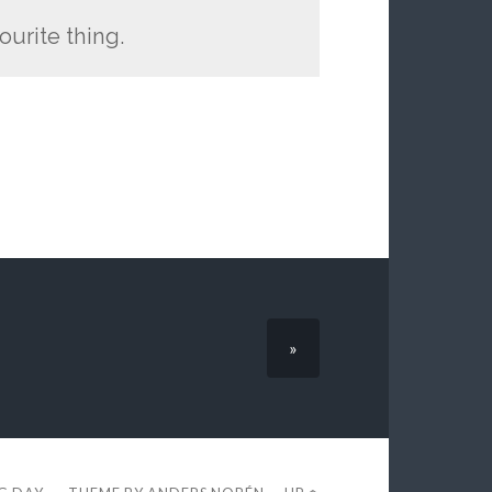
ourite thing.
»