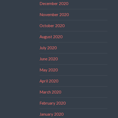
December 2020
November 2020
October 2020
August 2020
July 2020
June 2020
May 2020
April 2020
March 2020
February 2020
January 2020