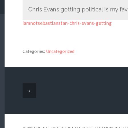
Chris Evans getting political is my fav
iamnotsebastianstan-chris-evans-getting
Categories:
Uncategorized
«