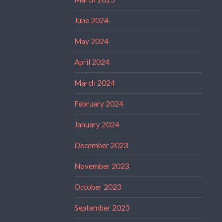
June 2024
May 2024
April 2024
March 2024
February 2024
January 2024
December 2023
November 2023
October 2023
September 2023