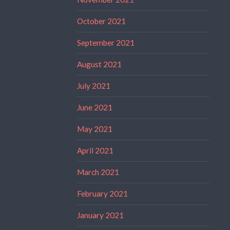
October 2021
September 2021
August 2021
July 2021
June 2021
May 2021
April 2021
March 2021
February 2021
January 2021