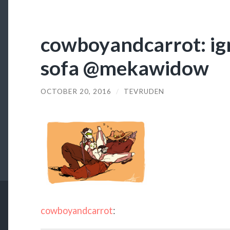
cowboyandcarrot: ign
sofa @mekawidow
OCTOBER 20, 2016
/
TEVRUDEN
cowboyandcarrot
: