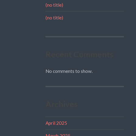
(no title)
(no title)
Recent Comments
No comments to show.
Archives
April 2025
March 2025