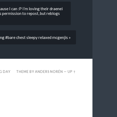
ause I can :P I’m loving their draenei
 permission to repost, but reblogs
ng #bare chest sleepy relaxed mcgenjis »
EG DAY
THEME BY
ANDERS NORÉN
—
UP ↑