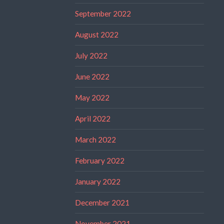
September 2022
August 2022
July 2022
June 2022
May 2022
April 2022
March 2022
February 2022
January 2022
December 2021
November 2021