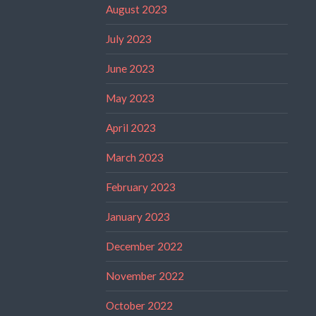
August 2023
July 2023
June 2023
May 2023
April 2023
March 2023
February 2023
January 2023
December 2022
November 2022
October 2022