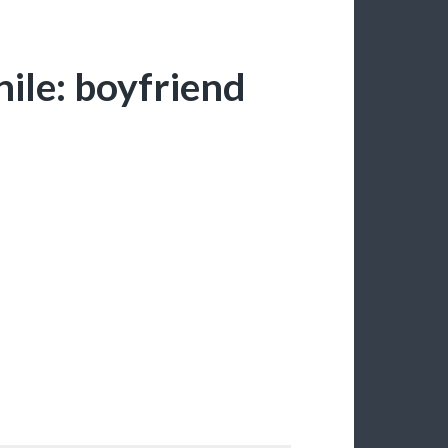
ile: boyfriend