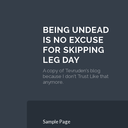
BEING UNDEAD
IS NO EXCUSE
FOR SKIPPING
LEG DAY
A copy of Tevruden's blog
because I don't Trust Like that
anymore.
Sample Page