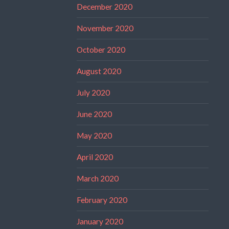
December 2020
November 2020
October 2020
August 2020
July 2020
June 2020
May 2020
April 2020
March 2020
February 2020
January 2020