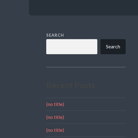
SEARCH
Search
Recent Posts
(no title)
(no title)
(no title)