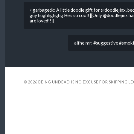
« garbagedk: A little doodle gift for @doodlejinx, bec
guy hughhghghg He’s so cool! [[Only @doodlejinx has
are loved!!]]
alfheimr: #suggestive #smoki
© 2026
BEING UNDEAD IS NO EXCUSE FOR SKIPPING L