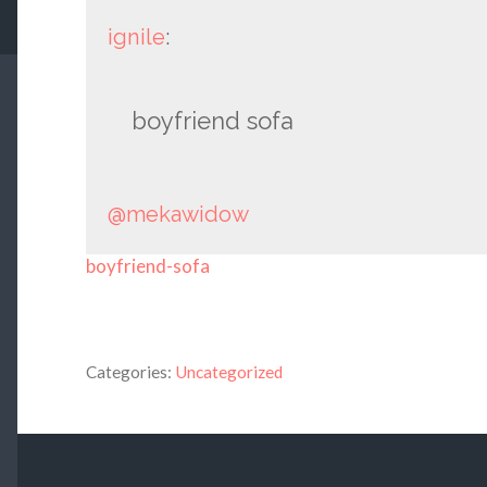
ignile
:
boyfriend sofa
@mekawidow
boyfriend-sofa
Categories:
Uncategorized