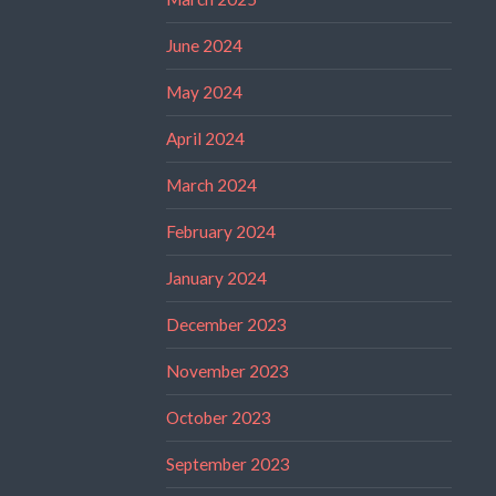
June 2024
May 2024
April 2024
March 2024
February 2024
January 2024
December 2023
November 2023
October 2023
September 2023