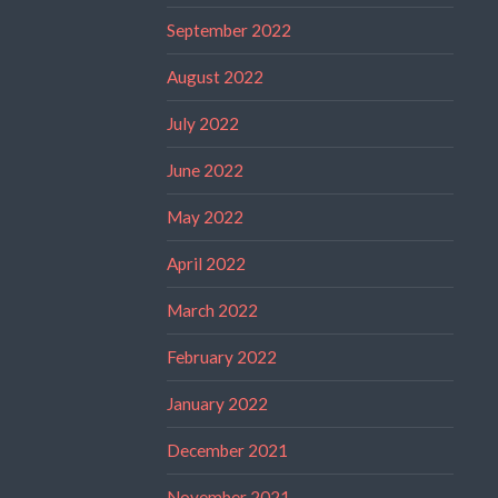
September 2022
August 2022
July 2022
June 2022
May 2022
April 2022
March 2022
February 2022
January 2022
December 2021
November 2021