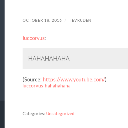
OCTOBER 18, 2016
/
TEVRUDEN
luccorvus
:
HAHAHAHAHA
(
Source:
https://www.youtube.com/
)
luccorvus-hahahahaha
Categories:
Uncategorized