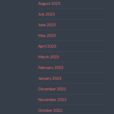
August 2023
July 2023
June 2023
May 2023
April 2023
March 2023
February 2023
January 2023
December 2022
November 2022
October 2022