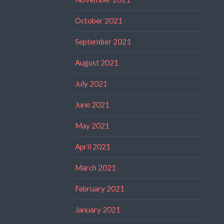
October 2021
September 2021
August 2021
July 2021
June 2021
May 2021
April 2021
March 2021
February 2021
January 2021