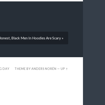
 Honest, Black Men In Hoodies Are Scary »
EG DAY
THEME BY
ANDERS NORÉN
—
UP ↑