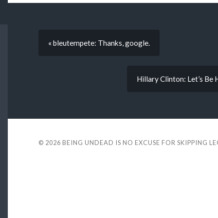
« bleutempete: Thanks, google.
Hillary Clinton: Let’s Be
© 2026
BEING UNDEAD IS NO EXCUSE FOR SKIPPING L