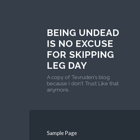
BEING UNDEAD
IS NO EXCUSE
FOR SKIPPING
LEG DAY
A copy of Tevruden's blog
because I don't Trust Like that
anymore.
Sample Page