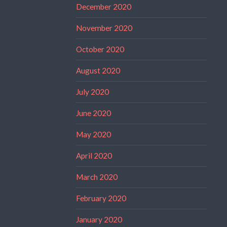
December 2020
November 2020
October 2020
August 2020
July 2020
June 2020
May 2020
April 2020
March 2020
February 2020
January 2020