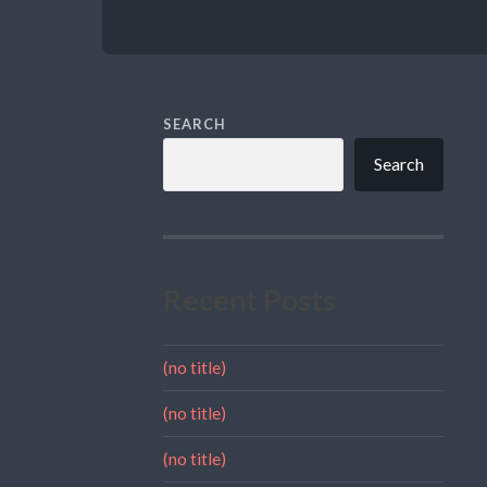
SEARCH
Search
Recent Posts
(no title)
(no title)
(no title)