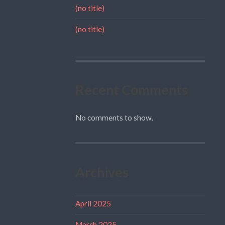
(no title)
(no title)
Recent Comments
No comments to show.
Archives
April 2025
March 2025