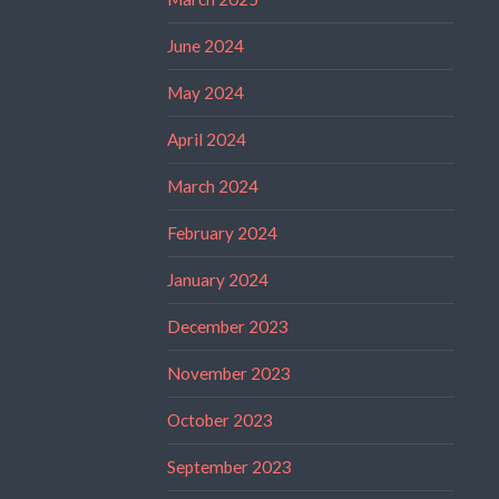
June 2024
May 2024
April 2024
March 2024
February 2024
January 2024
December 2023
November 2023
October 2023
September 2023