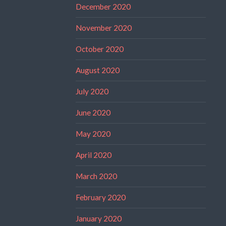
December 2020
November 2020
October 2020
August 2020
July 2020
June 2020
May 2020
April 2020
March 2020
February 2020
January 2020