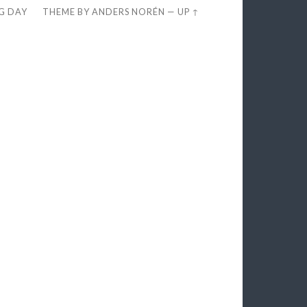
EG DAY
THEME BY
ANDERS NORÉN
—
UP ↑