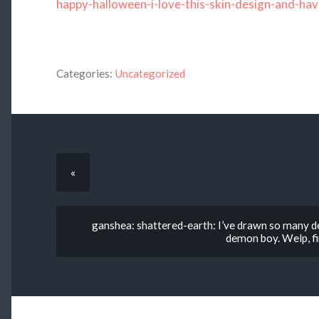
happy-halloween-i-love-this-skin-design-and-hav
Categories:
Uncategorized
«
ganshea: shattered-earth: I’ve drawn so many dem
demon boy. Welp, fi