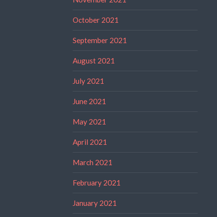
October 2021
September 2021
August 2021
July 2021
June 2021
May 2021
April 2021
March 2021
February 2021
January 2021