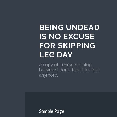
BEING UNDEAD
IS NO EXCUSE
FOR SKIPPING
LEG DAY
A copy of Tevruden's blog
because I don't Trust Like that
anymore.
Sample Page