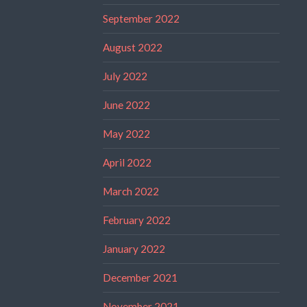
September 2022
August 2022
July 2022
June 2022
May 2022
April 2022
March 2022
February 2022
January 2022
December 2021
November 2021