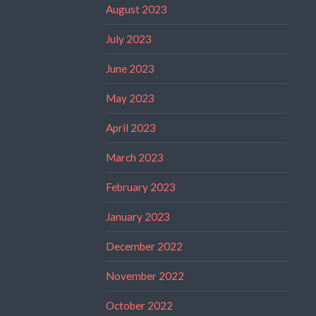
August 2023
July 2023
June 2023
May 2023
April 2023
March 2023
February 2023
January 2023
December 2022
November 2022
October 2022