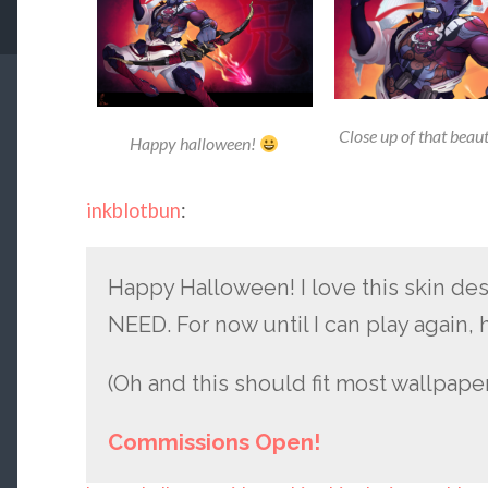
Close up of that beau
Happy halloween!
inkblotbun
:
Happy Halloween! I love this skin de
NEED. For now until I can play again,
(Oh and this should fit most wallpapers
Commissions Open!