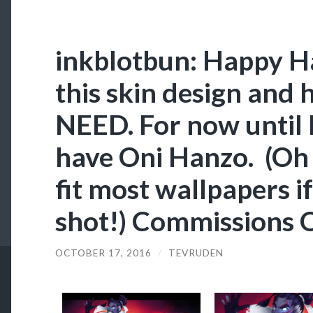
inkblotbun: Happy Ha
this skin design and 
NEED. For now until I
have Oni Hanzo. (Oh 
fit most wallpapers if
shot!) Commissions 
OCTOBER 17, 2016
/
TEVRUDEN