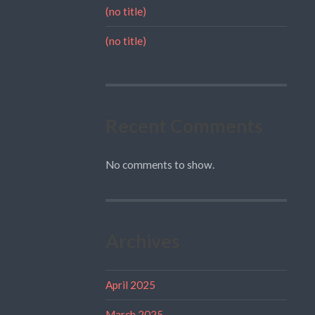
(no title)
(no title)
Recent Comments
No comments to show.
Archives
April 2025
March 2025