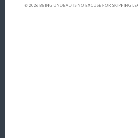
© 2026
BEING UNDEAD IS NO EXCUSE FOR SKIPPING L