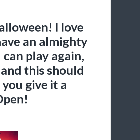
lloween! I love
have an almighty
 can play again,
and this should
 you give it a
Open!