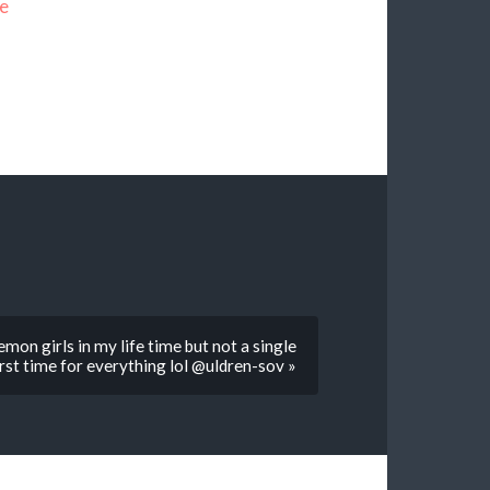
e
on girls in my life time but not a single
rst time for everything lol @uldren-sov »