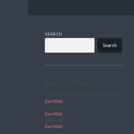
SEARCH
Search
Recent Posts
(no title)
(no title)
(no title)