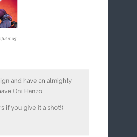
tiful mug
sign and have an almighty
 have Oni Hanzo.
 if you give it a shot!)