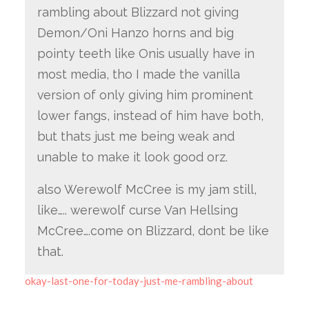
rambling about Blizzard not giving
Demon/Oni Hanzo horns and big
pointy teeth like Onis usually have in
most media, tho I made the vanilla
version of only giving him prominent
lower fangs, instead of him have both,
but thats just me being weak and
unable to make it look good orz.
also Werewolf McCree is my jam still,
like….. werewolf curse Van Hellsing
McCree….come on Blizzard, dont be like
that.
okay-last-one-for-today-just-me-rambling-about