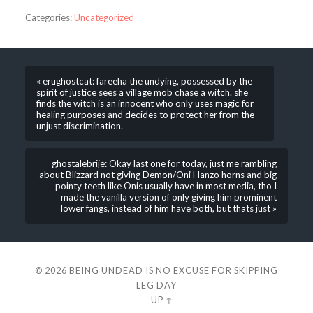
Categories:
Uncategorized
« erughostcat: fareeha the undying, possessed by the
spirit of justice sees a village mob chase a witch. she
finds the witch is an innocent who only uses magic for
healing purposes and decides to protect her from the
unjust discrimination.
ghostalebrije: Okay last one for today, just me rambling
about Blizzard not giving Demon/Oni Hanzo horns and big
pointy teeth like Onis usually have in most media, tho I
made the vanilla version of only giving him prominent
lower fangs, instead of him have both, but thats just »
© 2026
BEING UNDEAD IS NO EXCUSE FOR SKIPPING
LEG DAY
—
UP ↑