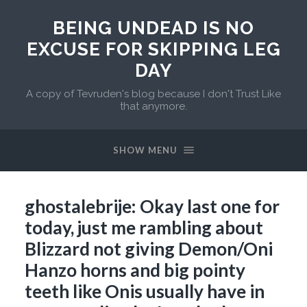
BEING UNDEAD IS NO
EXCUSE FOR SKIPPING LEG
DAY
A copy of Tevruden's blog because I don't Trust Like
that anymore.
SHOW MENU
ghostalebrije: Okay last one for
today, just me rambling about
Blizzard not giving Demon/Oni
Hanzo horns and big pointy
teeth like Onis usually have in