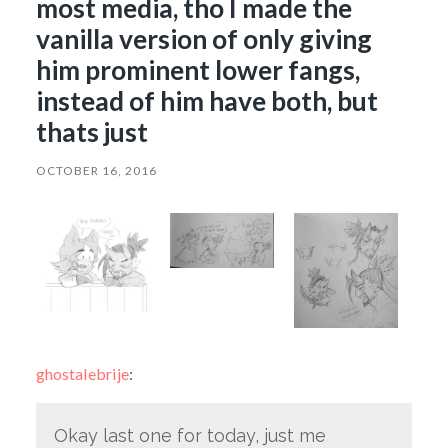
most media, tho I made the
vanilla version of only giving
him prominent lower fangs,
instead of him have both, but
thats just
OCTOBER 16, 2016
ghostalebrije
:
Okay last one for today, just me