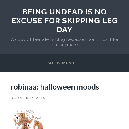
BEING UNDEAD IS NO
EXCUSE FOR SKIPPING LEG
DAY
A copy of Tevruden's blog because I don't Trust Like
that anymore.
SHOW MENU
robinaa: halloween moods
OCTOBER 15, 2016