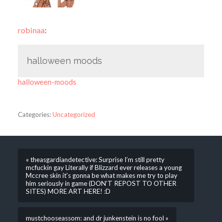
robinaa
:
halloween moods
halloween-moods
Categories:
Uncategorized
« theasgardiandetective: Surprise I’m still pretty
mcfuckin gay Literally if Blizzard ever releases a young
Mccree skin it’s gonna be what makes me try to play
him seriously in game (DON’T REPOST TO OTHER
SITES) MORE ART HERE! :D
mustchooseassom: and dr junkenstein is no fool »