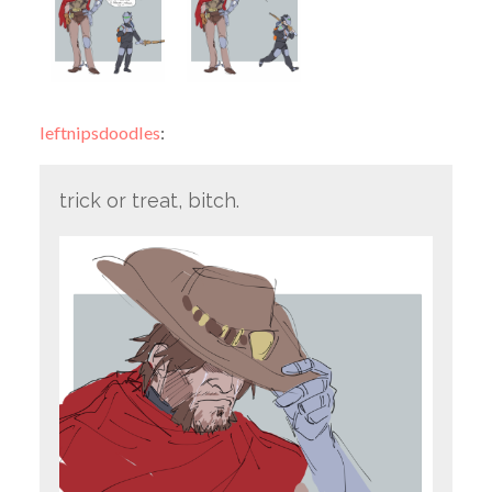
leftnipsdoodles
:
trick or treat, bitch.