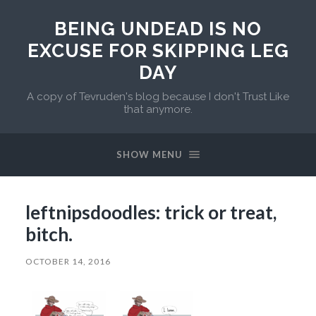
BEING UNDEAD IS NO
EXCUSE FOR SKIPPING LEG
DAY
A copy of Tevruden's blog because I don't Trust Like
that anymore.
SHOW MENU
leftnipsdoodles: trick or treat,
bitch.
OCTOBER 14, 2016