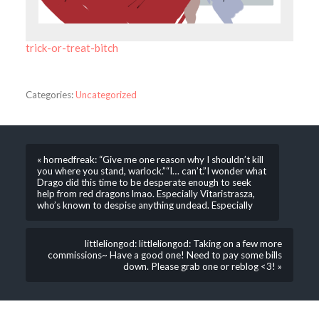
trick-or-treat-bitch
Categories:
Uncategorized
« hornedfreak: “Give me one reason why I shouldn’t kill
you where you stand, warlock.”“I… can’t.”I wonder what
Drago did this time to be desperate enough to seek
help from red dragons lmao. Especially Vitaristrasza,
who’s known to despise anything undead. Especially
littleliongod: littleliongod: Taking on a few more
commissions~ Have a good one! Need to pay some bills
down. Please grab one or reblog <3! »