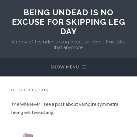
BEING UNDEAD IS NO
EXCUSE FOR SKIPPING LEG
DAY
A copy of Tevruden's blog because I don't Trust Like
that anymore.
SHOW MENU
OCTOBER 13, 2016
Me whenever I see a post about vampire symmetra
being whitewashing: