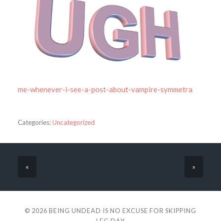
me-whenever-i-see-a-post-about-vampire-symmetra
Categories:
Uncategorized
«
»
© 2026
BEING UNDEAD IS NO EXCUSE FOR SKIPPING
LEG DAY