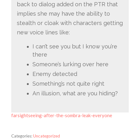
back to dialog added on the PTR that
implies she may have the ability to
stealth or cloak with characters getting
new voice lines like:
I can’t see you but I know you’re
there
Someone’s lurking over here
Enemy detected
Something’s not quite right
An illusion, what are you hiding?
farsightseeing-after-the-sombra-leak-everyone
Categories:
Uncategorized