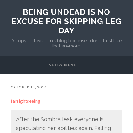
BEING UNDEAD IS NO
EXCUSE FOR SKIPPING LEG
DAY
A copy of Tevruden's blog because I don't Trust Like
that anymore.
SHOW MENU
OCTOBER 13, 2016
farsightseeing
:
After the Sombra leak everyone is
speculating her abilities again. Falling