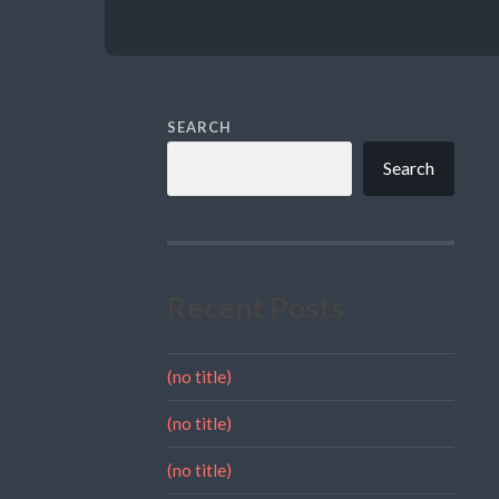
SEARCH
Search
Recent Posts
(no title)
(no title)
(no title)