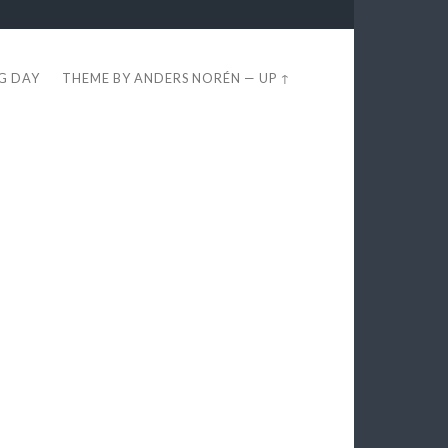
EG DAY
THEME BY
ANDERS NORÉN
—
UP ↑