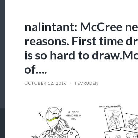
nalintant: McCree ne
reasons. First time d
is so hard to draw.
of….
OCTOBER 12, 2016
/
TEVRUDEN