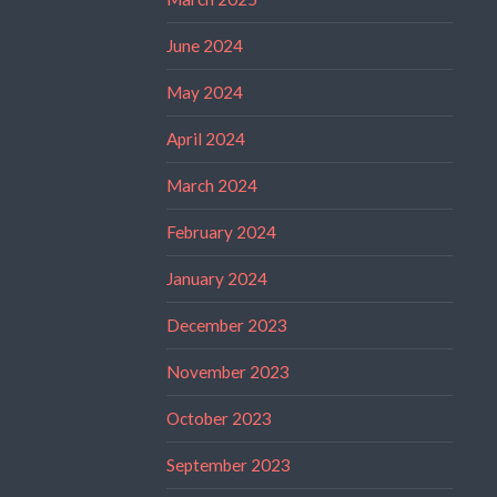
June 2024
May 2024
April 2024
March 2024
February 2024
January 2024
December 2023
November 2023
October 2023
September 2023