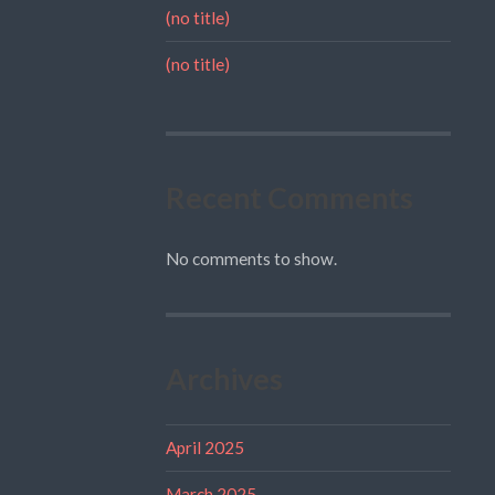
(no title)
(no title)
Recent Comments
No comments to show.
Archives
April 2025
March 2025