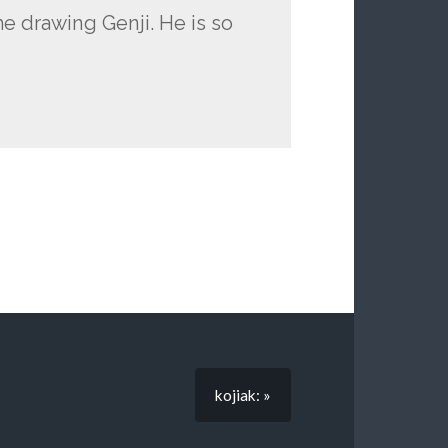
me drawing Genji. He is so
kojiak: »