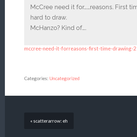
McCree need it for……reasons. First ti
hard to draw.
McHanzo? Kind of….
mccree-need-it-forreasons-first-time-drawing-2
Categories:
Uncategorized
« scatterarrow: eh