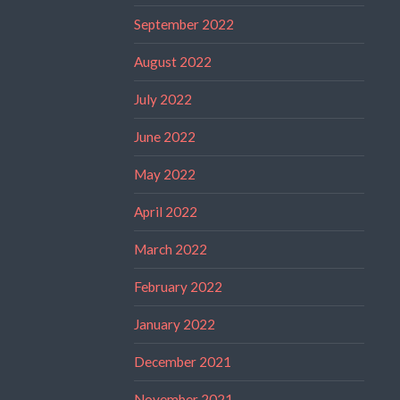
September 2022
August 2022
July 2022
June 2022
May 2022
April 2022
March 2022
February 2022
January 2022
December 2021
November 2021