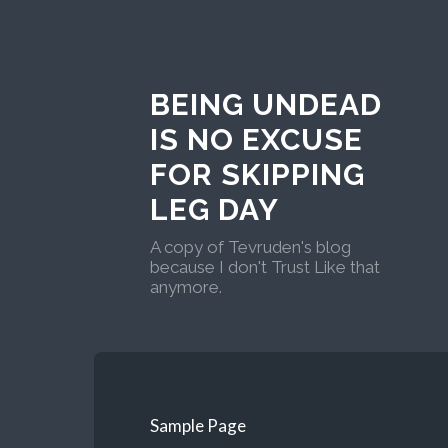
BEING UNDEAD
IS NO EXCUSE
FOR SKIPPING
LEG DAY
A copy of Tevruden's blog
because I don't Trust Like that
anymore.
Sample Page