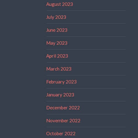
August 2023
July 2023
June 2023
May 2023
April 2023
March 2023
February 2023
January 2023
December 2022
November 2022
October 2022