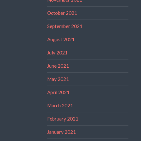
October 2021
September 2021
August 2021
July 2021
June 2021
May 2021
April 2021
March 2021
February 2021
January 2021