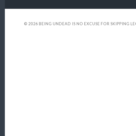
© 2026
BEING UNDEAD IS NO EXCUSE FOR SKIPPING L