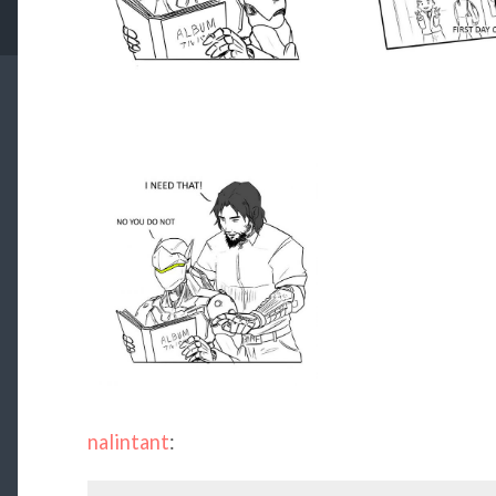
nalintant
: