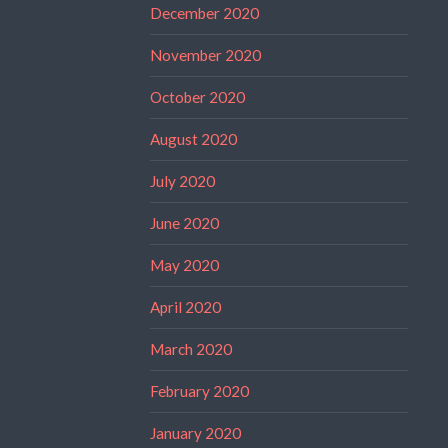
December 2020
November 2020
October 2020
August 2020
July 2020
June 2020
May 2020
April 2020
March 2020
February 2020
January 2020