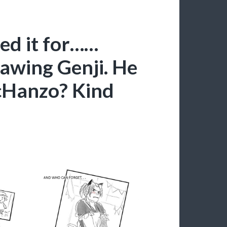
ed it for……
rawing Genji. He
McHanzo? Kind