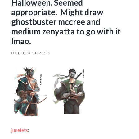
Halloween. Seemed
appropriate. Might draw
ghostbuster mccree and
medium zenyatta to go with it
lmao.
OCTOBER 11, 2016
junelets
: