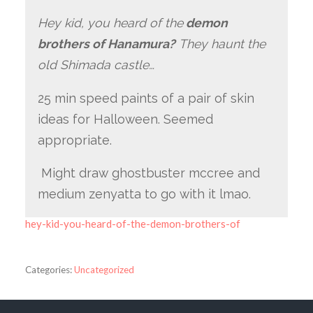
Hey kid, you heard of the
demon
brothers of Hanamura?
They haunt the
old Shimada castle…
25 min speed paints of a pair of skin
ideas for Halloween. Seemed
appropriate.
Might draw ghostbuster mccree and
medium zenyatta to go with it lmao.
hey-kid-you-heard-of-the-demon-brothers-of
Categories:
Uncategorized