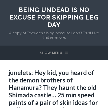
BEING UNDEAD IS NO
EXCUSE FOR SKIPPING LEG
DAY
A copy of Tevruden's blog because I don't Trust Like
that anymore.
SHOW MENU
junelets: Hey kid, you heard of
the demon brothers of
Hanamura? They haunt the old
Shimada castle… 25 min speed
paints of a pair of skin ideas for