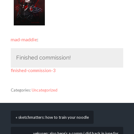
mad-maddie
:
Finished commission!
finished-commission-3
Categories:
Uncategorized
« sketchmatters: how to train your noodle
vekusen: also here’s a comm i did back in june for