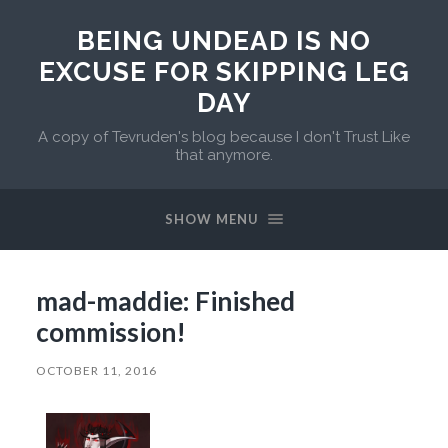
BEING UNDEAD IS NO
EXCUSE FOR SKIPPING LEG
DAY
A copy of Tevruden's blog because I don't Trust Like
that anymore.
SHOW MENU
mad-maddie: Finished
commission!
OCTOBER 11, 2016