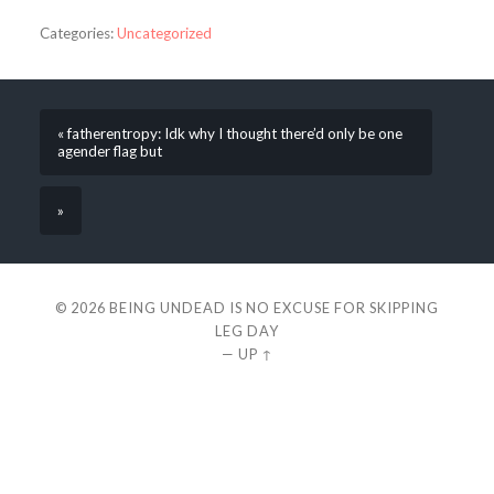
Categories:
Uncategorized
« fatherentropy: Idk why I thought there’d only be one
agender flag but
»
© 2026
BEING UNDEAD IS NO EXCUSE FOR SKIPPING
LEG DAY
—
UP ↑