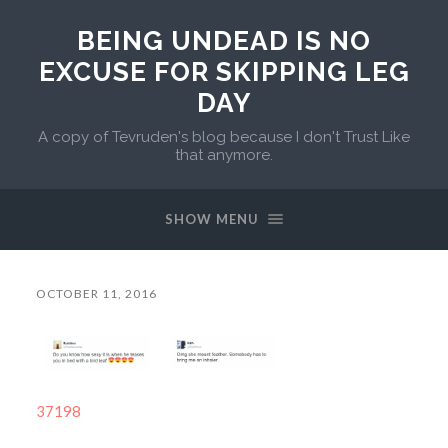
BEING UNDEAD IS NO
EXCUSE FOR SKIPPING LEG
DAY
A copy of Tevruden's blog because I don't Trust Like
that anymore.
SHOW MENU
OCTOBER 11, 2016
37198