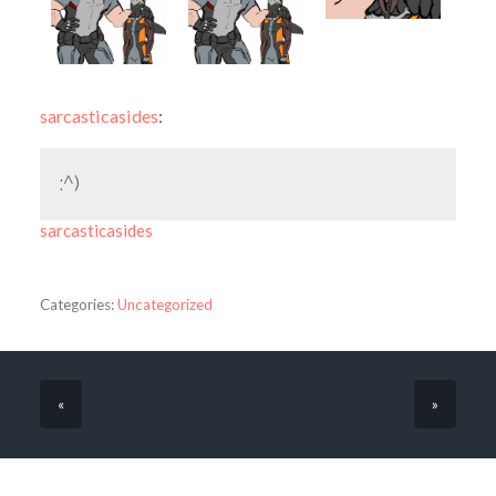
sarcasticasides
:
:^)
sarcasticasides
Categories:
Uncategorized
«
»