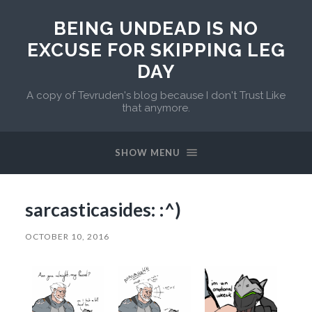
BEING UNDEAD IS NO
EXCUSE FOR SKIPPING LEG
DAY
A copy of Tevruden's blog because I don't Trust Like
that anymore.
SHOW MENU
sarcasticasides: :^)
OCTOBER 10, 2016