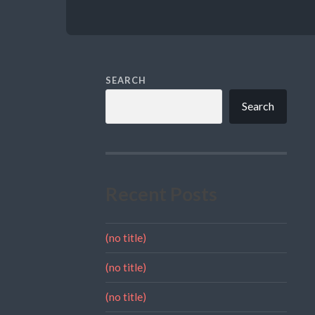
SEARCH
Search
Recent Posts
(no title)
(no title)
(no title)