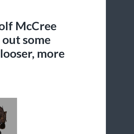
olf McCree
g out some
 looser, more