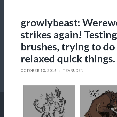
growlybeast: Werew
strikes again! Testin
brushes, trying to do
relaxed quick things.
OCTOBER 10, 2016
/
TEVRUDEN