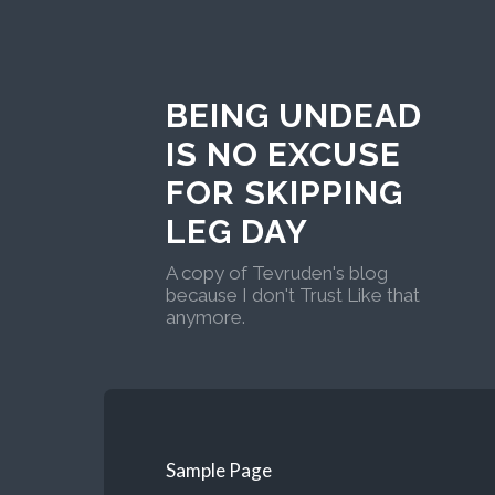
BEING UNDEAD
IS NO EXCUSE
FOR SKIPPING
LEG DAY
A copy of Tevruden's blog
because I don't Trust Like that
anymore.
Sample Page