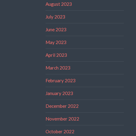
August 2023
July 2023
June 2023
May 2023
April 2023
March 2023
February 2023
January 2023
December 2022
November 2022
October 2022