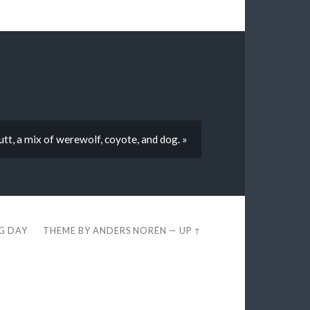
t, a mix of werewolf, coyote, and dog. »
EG DAY
THEME BY
ANDERS NORÉN
—
UP ↑