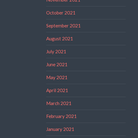
October 2021
September 2021
August 2021
July 2021
June 2021
May 2021
April 2021
March 2021
February 2021
January 2021