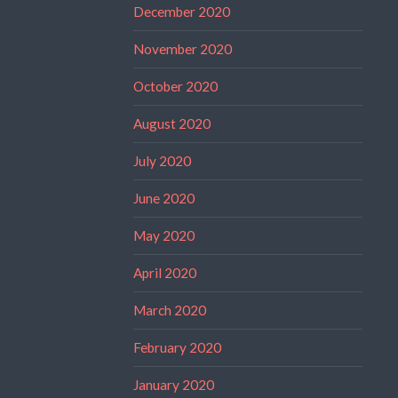
December 2020
November 2020
October 2020
August 2020
July 2020
June 2020
May 2020
April 2020
March 2020
February 2020
January 2020