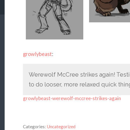
growlybeast
:
Werewolf McCree strikes again! Test
to do looser, more relaxed quick thin
growlybeast-werewolf-mccree-strikes-again
Categories:
Uncategorized