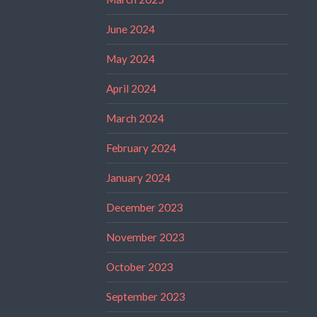
June 2024
May 2024
April 2024
March 2024
February 2024
January 2024
December 2023
November 2023
October 2023
September 2023