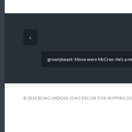
«
growlybeast: Move were McCree. He’s a mut
© 2026
BEING UNDEAD IS NO EXCUSE FOR SKIPPING L