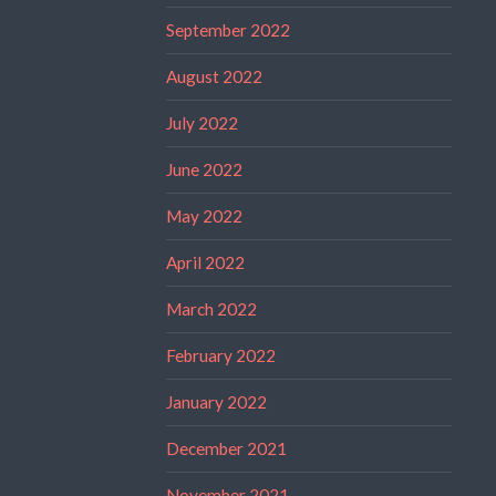
September 2022
August 2022
July 2022
June 2022
May 2022
April 2022
March 2022
February 2022
January 2022
December 2021
November 2021