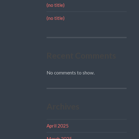
(no title)
(no title)
Recent Comments
No comments to show.
Archives
April 2025
March 2025