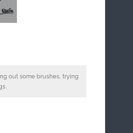
ing out some brushes, trying
gs.