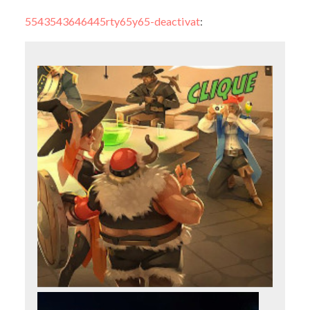
5543543646445rty65y65-deactivat
: