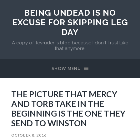
BEING UNDEAD IS NO
EXCUSE FOR SKIPPING LEG
DAY
A copy of Tevruden's blog because I don't Trust Like
that anymore.
SHOW MENU
THE PICTURE THAT MERCY
AND TORB TAKE IN THE
BEGINNING IS THE ONE THEY
SEND TO WINSTON
OCTOBER 8, 2016