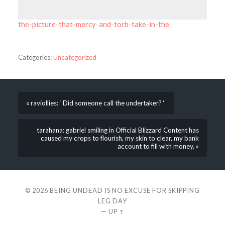
the-picture-that-mercy-and-torb-take-in-the
Categories:
Uncategorized
« raviollies: ‘ Did someone call the undertaker? ‘
tarahana: gabriel smiling in Official Blizzard Content has
caused my crops to flourish, my skin to clear, my bank
account to fill with money, »
© 2026
BEING UNDEAD IS NO EXCUSE FOR SKIPPING
LEG DAY
—
UP ↑