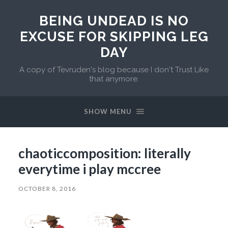
BEING UNDEAD IS NO
EXCUSE FOR SKIPPING LEG
DAY
A copy of Tevruden's blog because I don't Trust Like
that anymore.
SHOW MENU
chaoticcomposition: literally
everytime i play mccree
OCTOBER 8, 2016