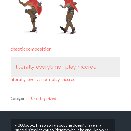
chaoticcomposition
:
literally everytime i play mccree
literally-everytime-i-play-mccree
Categories:
Uncategorized
« 300book: I’m so sorry about he doesn’t have any
special signs let you to identify who is he,and I know he