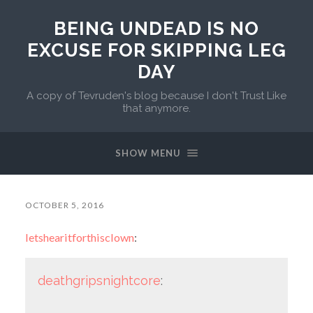
BEING UNDEAD IS NO
EXCUSE FOR SKIPPING LEG
DAY
A copy of Tevruden's blog because I don't Trust Like
that anymore.
SHOW MENU
OCTOBER 5, 2016
letshearitforthisclown
:
deathgripsnightcore
: