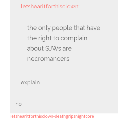
letshearitforthisclown
:
the only people that have
the right to complain
about SJWs are
necromancers
explain
no
letshearitforthisclown-deathgripsnightcore