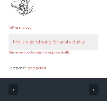
fatherentropy
:
this is a good song for aqul actually
this-is-a-good-song-for-aqul-actually
Categories:
Uncategorized
«
»