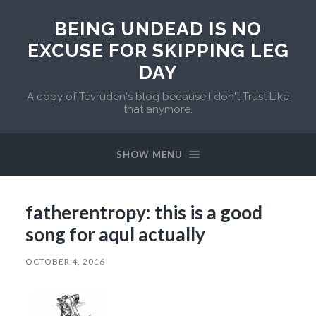
BEING UNDEAD IS NO
EXCUSE FOR SKIPPING LEG
DAY
A copy of Tevruden's blog because I don't Trust Like
that anymore.
SHOW MENU
fatherentropy: this is a good
song for aqul actually
OCTOBER 4, 2016