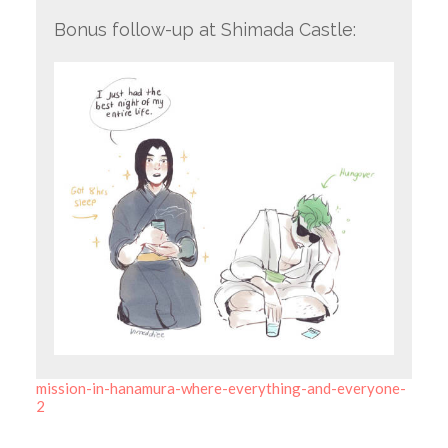
Bonus follow-up at Shimada Castle:
mission-in-hanamura-where-everything-and-everyone-
2