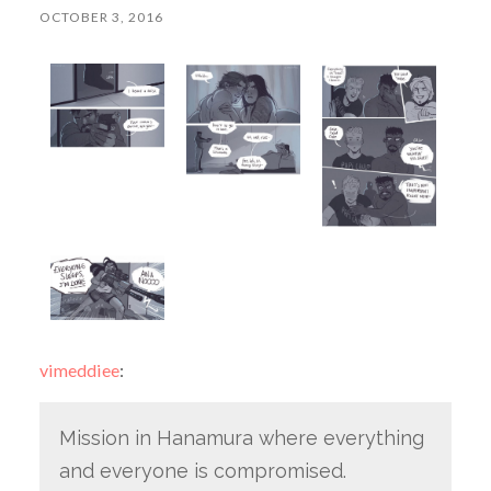
OCTOBER 3, 2016
vimeddiee
:
Mission in Hanamura where everything
and everyone is compromised.