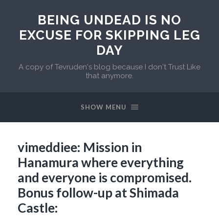
BEING UNDEAD IS NO
EXCUSE FOR SKIPPING LEG
DAY
A copy of Tevruden's blog because I don't Trust Like
that anymore.
SHOW MENU
vimeddiee: Mission in
Hanamura where everything
and everyone is compromised.
Bonus follow-up at Shimada
Castle: