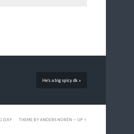
He’s a big spicy dk »
EG DAY
THEME BY
ANDERS NORÉN
—
UP ↑