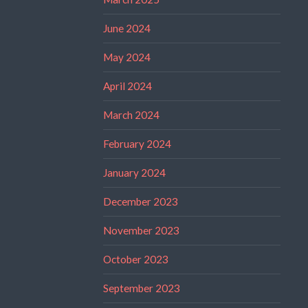
June 2024
May 2024
April 2024
March 2024
February 2024
January 2024
December 2023
November 2023
October 2023
September 2023