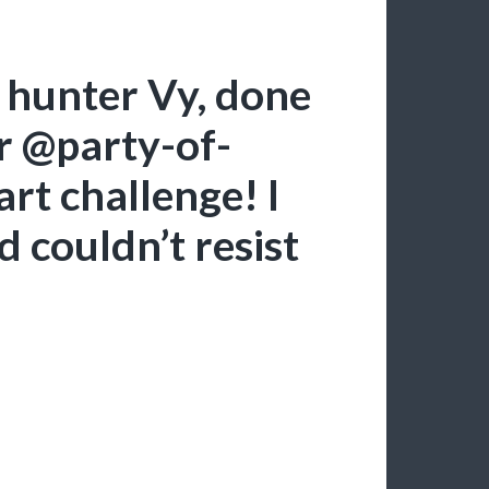
hunter Vy, done
or @party-of-
art challenge! I
d couldn’t resist