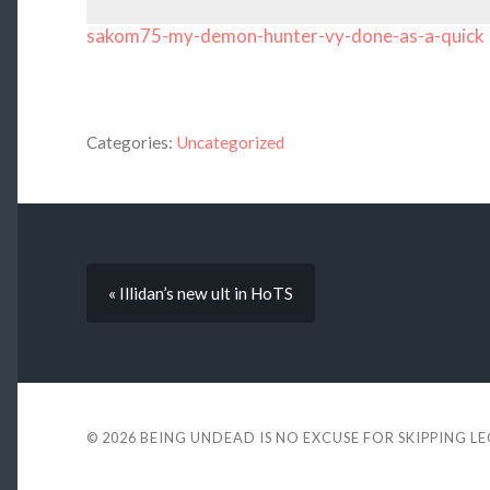
sakom75-my-demon-hunter-vy-done-as-a-quick
Categories:
Uncategorized
« Illidan’s new ult in HoTS
© 2026
BEING UNDEAD IS NO EXCUSE FOR SKIPPING L