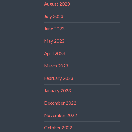
August 2023
July 2023
June 2023
May 2023
April 2023
March 2023
February 2023
January 2023
December 2022
November 2022
October 2022