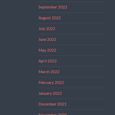
September 2022
August 2022
July 2022
June 2022
May 2022
April 2022
March 2022
February 2022
January 2022
December 2021
November 2021