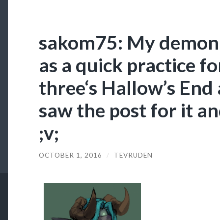
sakom75: My demon 
as a quick practice f
three‘s Hallow’s End 
saw the post for it an
;v;
OCTOBER 1, 2016
/
TEVRUDEN