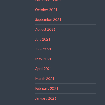
October 2021
September 2021
August 2021
July 2021
June 2021
May 2021
April 2021
March 2021
February 2021
January 2021