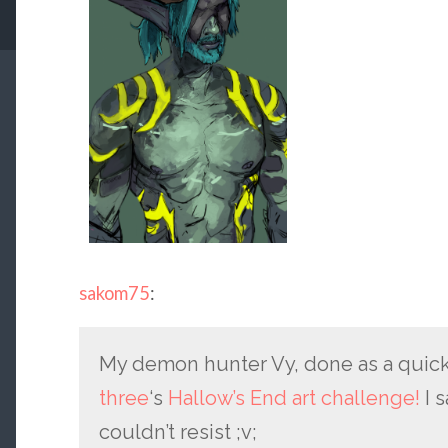
sakom75
:
My demon hunter Vy, done as a quick
three
‘s
Hallow’s End art challenge!
I s
couldn’t resist ;v;