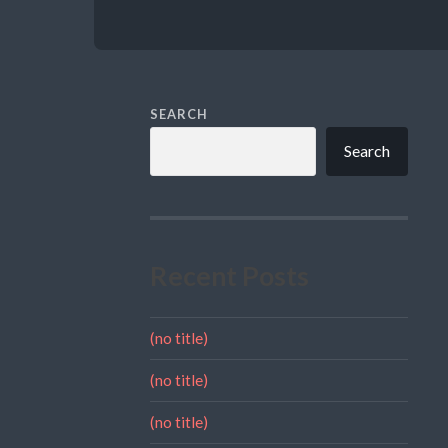
SEARCH
Search
Recent Posts
(no title)
(no title)
(no title)