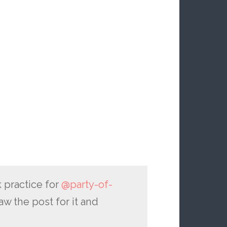
 practice for
@party-of-
aw the post for it and