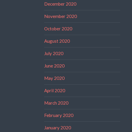
December 2020
November 2020
October 2020
August 2020
July 2020
June 2020
May 2020
April 2020
March 2020
February 2020
January 2020