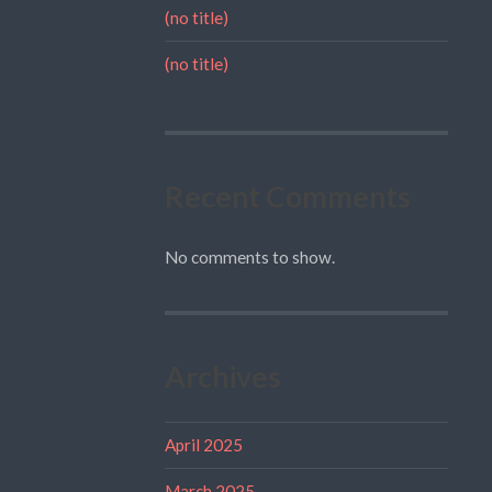
(no title)
(no title)
Recent Comments
No comments to show.
Archives
April 2025
March 2025