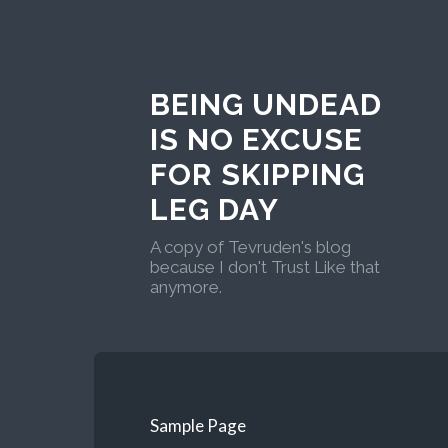
BEING UNDEAD
IS NO EXCUSE
FOR SKIPPING
LEG DAY
A copy of Tevruden's blog
because I don't Trust Like that
anymore.
Sample Page