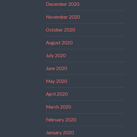
December 2020
November 2020
October 2020
August 2020
July 2020
June 2020
May 2020
April 2020
March 2020
February 2020
January 2020