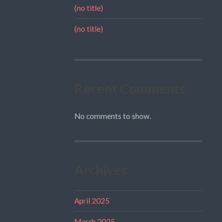
(no title)
(no title)
Recent Comments
No comments to show.
Archives
April 2025
March 2025