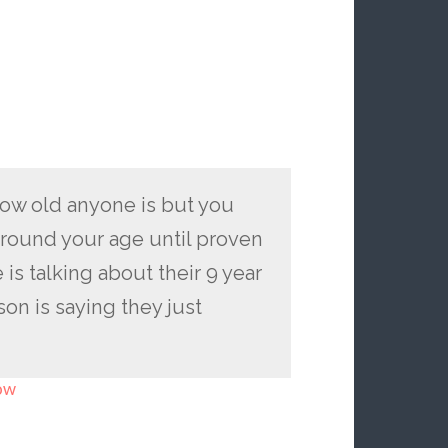
ow old anyone is but you
around your age until proven
s talking about their 9 year
on is saying they just
ow