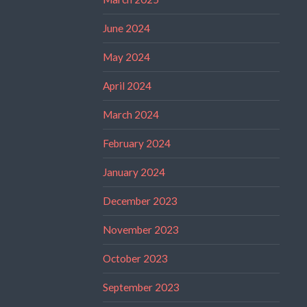
June 2024
May 2024
April 2024
March 2024
February 2024
January 2024
December 2023
November 2023
October 2023
September 2023