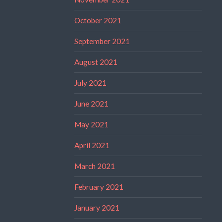
October 2021
September 2021
August 2021
July 2021
June 2021
May 2021
April 2021
March 2021
February 2021
January 2021