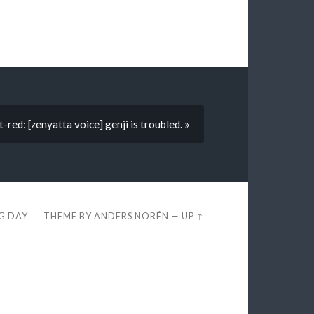
t-red: [zenyatta voice] genji is troubled. »
EG DAY
THEME BY
ANDERS NORÉN
—
UP ↑