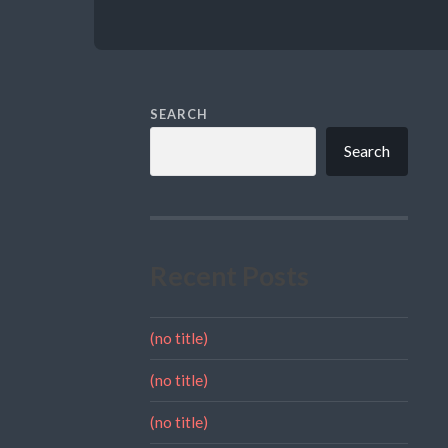
SEARCH
Search
Recent Posts
(no title)
(no title)
(no title)