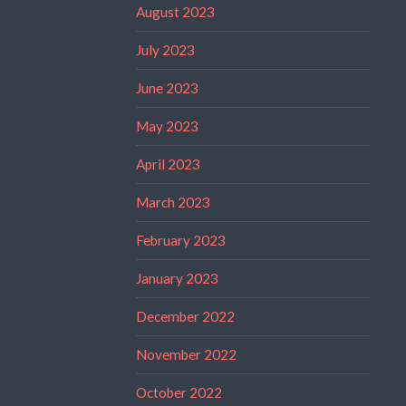
August 2023
July 2023
June 2023
May 2023
April 2023
March 2023
February 2023
January 2023
December 2022
November 2022
October 2022