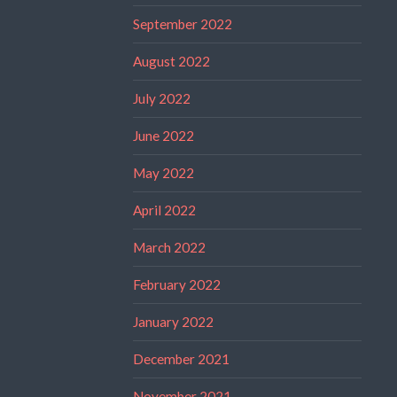
September 2022
August 2022
July 2022
June 2022
May 2022
April 2022
March 2022
February 2022
January 2022
December 2021
November 2021