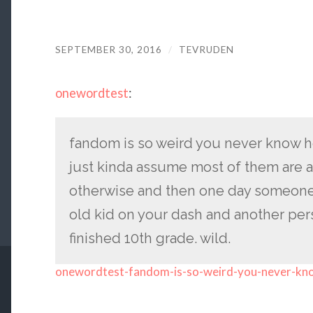
SEPTEMBER 30, 2016
/
TEVRUDEN
onewordtest
:
fandom is so weird you never know h
just kinda assume most of them are 
otherwise and then one day someone i
old kid on your dash and another pers
finished 10th grade. wild.
onewordtest-fandom-is-so-weird-you-never-kn