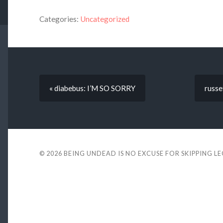
Categories:
Uncategorized
« diabebus: I’M SO SORRY
russe
© 2026
BEING UNDEAD IS NO EXCUSE FOR SKIPPING L