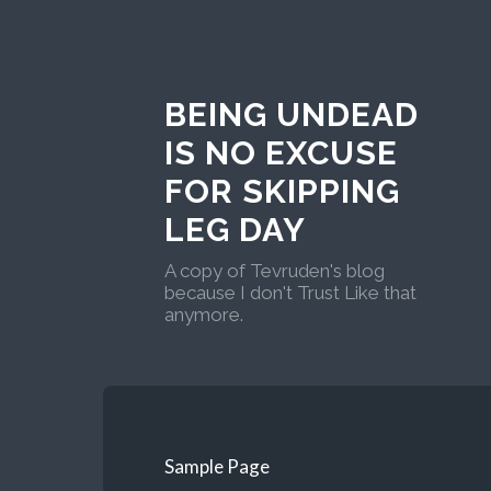
BEING UNDEAD
IS NO EXCUSE
FOR SKIPPING
LEG DAY
A copy of Tevruden's blog
because I don't Trust Like that
anymore.
Sample Page