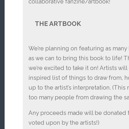
collaborative fanzine/artbook!
THE ARTBOOK
We’re planning on featuring as many 
as we can to bring this book to life! 
we’re excited to take it on! Artists wi
inspired list of things to draw from, 
up to the artist’s interpretation. (This
too many people from drawing the sa
Any proceeds made will be donated to
voted upon by the artists!)