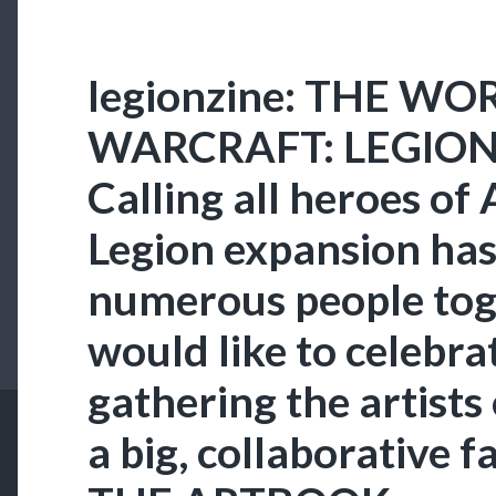
legionzine: THE WO
WARCRAFT: LEGION
Calling all heroes of
Legion expansion ha
numerous people tog
would like to celebrat
gathering the artists
a big, collaborative 