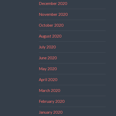
December 2020
November 2020
October 2020
August 2020
July 2020
June 2020
May 2020
April 2020
March 2020
February 2020
January 2020