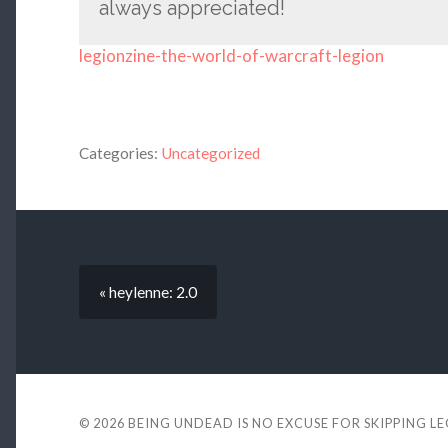
always appreciated!
legionzine-the-world-of-warcraft-legion
Categories:
Uncategorized
« heylenne: 2.0
© 2026
BEING UNDEAD IS NO EXCUSE FOR SKIPPING L