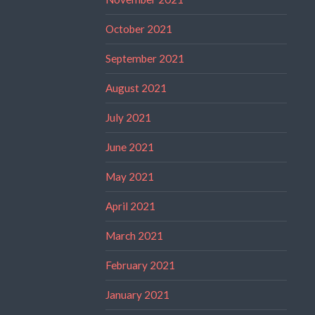
October 2021
September 2021
August 2021
July 2021
June 2021
May 2021
April 2021
March 2021
February 2021
January 2021