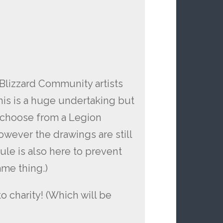
Blizzard Community artists
This is a huge undertaking but
ll choose from a Legion
however the drawings are still
 rule is also here to prevent
me thing.)
 charity! (Which will be