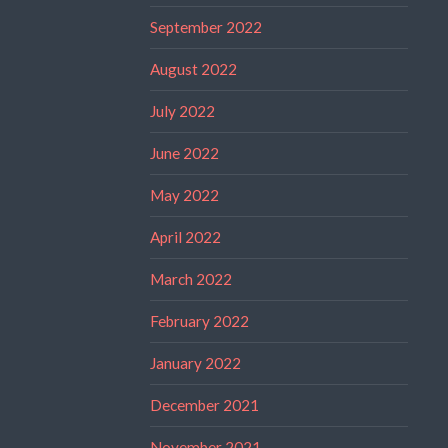
September 2022
August 2022
July 2022
June 2022
May 2022
April 2022
March 2022
February 2022
January 2022
December 2021
November 2021