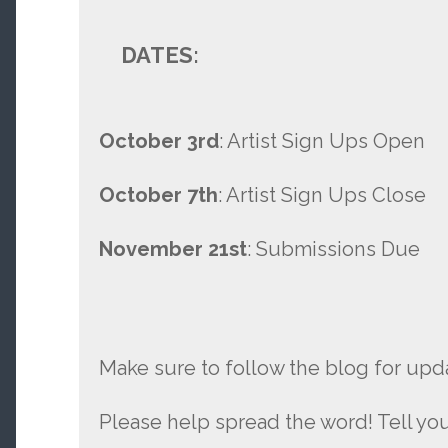
DATES:
October 3rd
: Artist Sign Ups Open
October 7th
: Artist Sign Ups Close
November 21st
: Submissions Due
Make sure to follow the blog for upd
Please help spread the word! Tell you