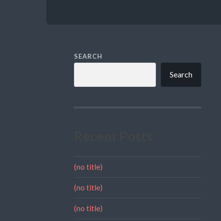
SEARCH
Search
Recent Posts
(no title)
(no title)
(no title)