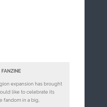
 FANZINE
Legion expansion has brought
ld like to celebrate its
he fandom in a big,