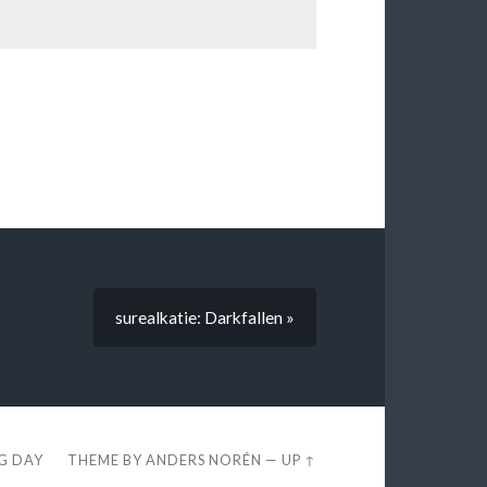
surealkatie: Darkfallen »
EG DAY
THEME BY
ANDERS NORÉN
—
UP ↑