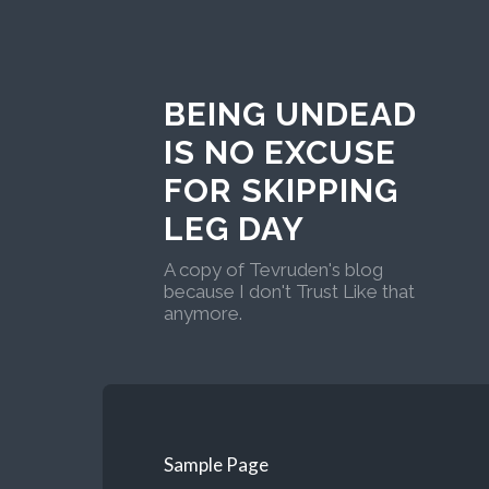
BEING UNDEAD
IS NO EXCUSE
FOR SKIPPING
LEG DAY
A copy of Tevruden's blog
because I don't Trust Like that
anymore.
Sample Page