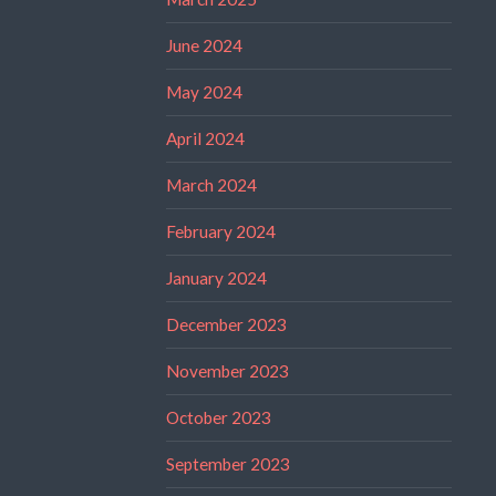
June 2024
May 2024
April 2024
March 2024
February 2024
January 2024
December 2023
November 2023
October 2023
September 2023