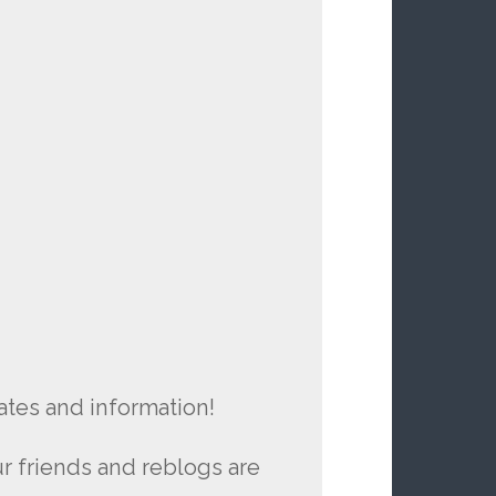
ates and information!
r friends and reblogs are