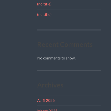
(no title)
(no title)
Recent Comments
No comments to show.
Archives
April 2025
March 2025