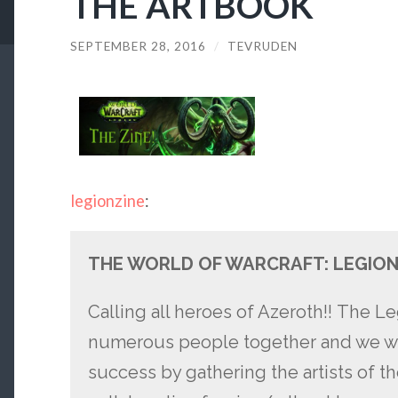
THE ARTBOOK
SEPTEMBER 28, 2016
/
TEVRUDEN
legionzine
:
THE WORLD OF WARCRAFT: LEGION
Calling all heroes of Azeroth!! The 
numerous people together and we wou
success by gathering the artists of t