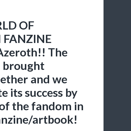
RLD OF
 FANZINE
 Azeroth!! The
s brought
ether and we
e its success by
 of the fandom in
fanzine/artbook!