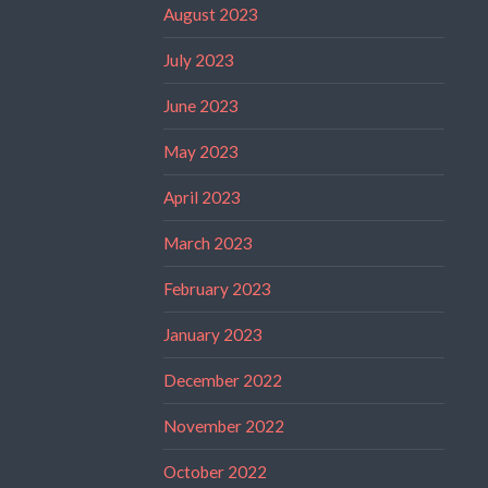
August 2023
July 2023
June 2023
May 2023
April 2023
March 2023
February 2023
January 2023
December 2022
November 2022
October 2022